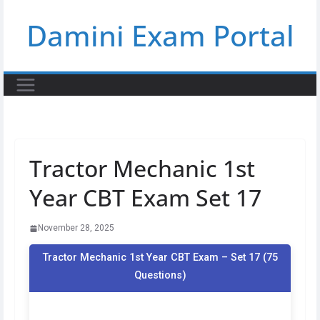
Skip
Damini Exam Portal
to
content
Tractor Mechanic 1st
Year CBT Exam Set 17
November 28, 2025
Tractor Mechanic 1st Year CBT Exam – Set 17 (75
Questions)