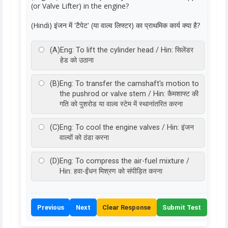
(or Valve Lifter) in the engine?
(Hindi) इंजन में 'टैपेट' (या वाल्व लिफ्टर) का प्राथमिक कार्य क्या है?
(A)
Eng: To lift the cylinder head / Hin: सिलेंडर
हेड को उठाना
(B)
Eng: To transfer the camshaft's motion to
the pushrod or valve stem / Hin: कैमशाफ्ट की
गति को पुशरोड या वाल्व स्टेम में स्थानांतरित करना
(C)
Eng: To cool the engine valves / Hin: इंजन
वाल्वों को ठंडा करना
(D)
Eng: To compress the air-fuel mixture /
Hin: हवा-ईंधन मिश्रण को संपीड़ित करना
Previous
Next
Clear Response
Submit Test