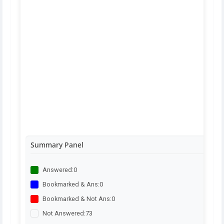
Summary Panel
Answered:
0
Bookmarked & Ans:
0
Bookmarked & Not Ans:
0
Not Answered:
73