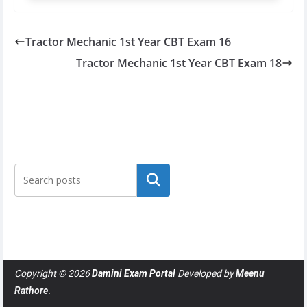
Tractor Mechanic 1st Year CBT Exam 16
Tractor Mechanic 1st Year CBT Exam 18
Search
Copyright © 2026
Damini Exam Portal
Developed by
Meenu
Rathore
.