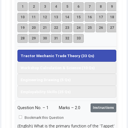
1
2
3
4
5
6
7
8
9
10
11
12
13
14
15
16
17
18
19
20
21
22
23
24
25
26
27
28
29
30
31
32
33
Tractor Mechanic Trade Theory (33 Qs)
Workshop Calculation & Science (10 Qs)
Engineering Drawing (5 Qs)
Employability Skills (25 Qs)
Question No. –
1
Marks – 2.0
Instructions
Bookmark this Question
(English) What is the primary function of the 'Tappet'