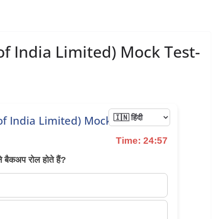
of India Limited) Mock Test-
 of India Limited) Mock Test 34
Time: 24:57
ने बैकअप रोल होते हैं?