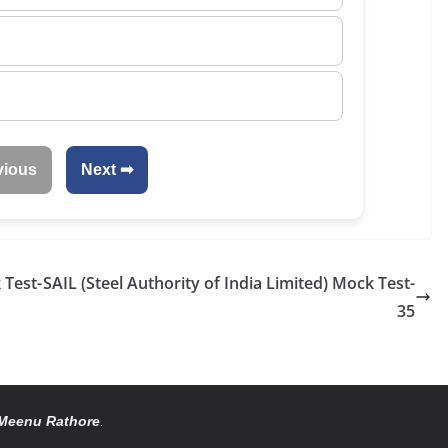
vious
Next ➡
 Test-
SAIL (Steel Authority of India Limited) Mock Test-
35
Meenu Rathore
.