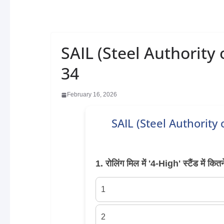
SAIL (Steel Authority 
34
February 16, 2026
SAIL (Steel Authority
1. रोलिंग मिल में '4-High' स्टैंड में कित
1
2