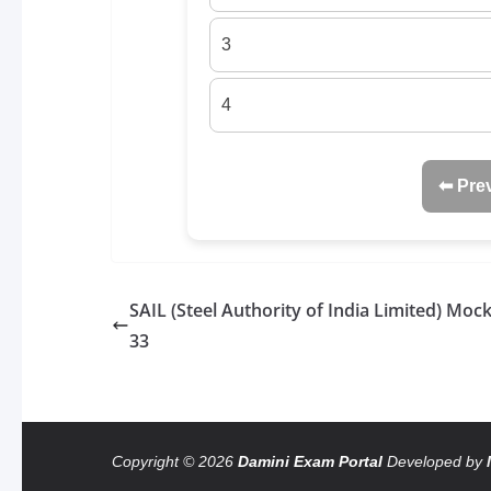
3
4
⬅ Pre
SAIL (Steel Authority of India Limited) Mock
33
Copyright © 2026
Damini Exam Portal
Developed by