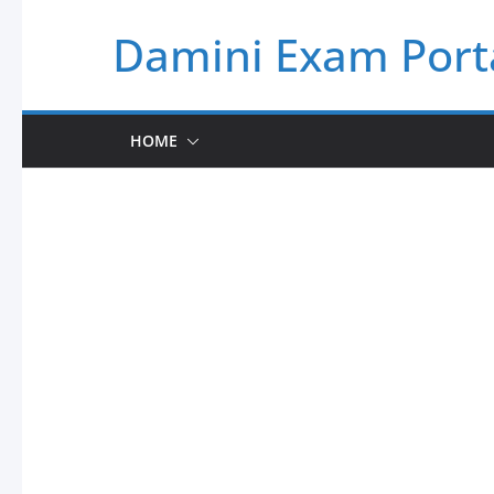
Skip
Damini Exam Port
to
content
HOME