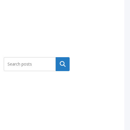
Search