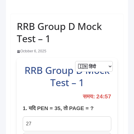
RRB Group D Mock
Test – 1
October 6, 2025
RRB Group D Mock
Test – 1
समय: 24:57
1. यदि PEN = 35, तो PAGE = ?
27