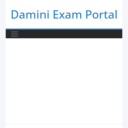
Skip
Damini Exam Portal
to
content