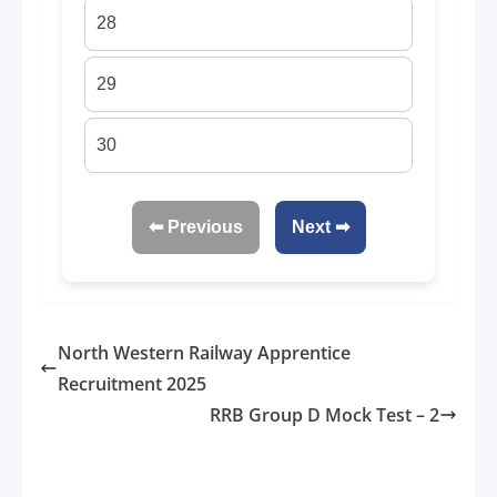
28
29
30
⬅ Previous
Next ➡
North Western Railway Apprentice
Recruitment 2025
RRB Group D Mock Test – 2