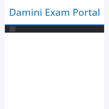
Skip
Damini Exam Portal
to
content