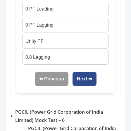
0 PF Leading
0 PF Lagging
Unity PF
0.8 Lagging
⬅ Previous
Next ➡
PGCIL (Power Grid Corporation of India
Limited) Mock Test – 6
PGCIL (Power Grid Corporation of India