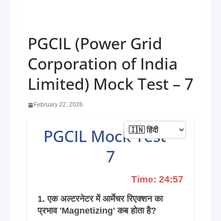
PGCIL (Power Grid
Corporation of India
Limited) Mock Test – 7
February 22, 2026
PGCIL Mock Test –
7
Time: 24:57
1. एक अल्टरनेटर में आर्मेचर रिएक्शन का
प्रभाव 'Magnetizing' कब होता है?