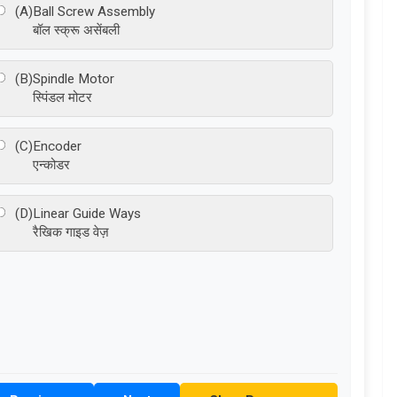
(A)
Ball Screw Assembly
बॉल स्क्रू असेंबली
(B)
Spindle Motor
स्पिंडल मोटर
(C)
Encoder
एन्कोडर
(D)
Linear Guide Ways
रैखिक गाइड वेज़