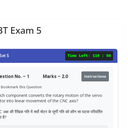
CBT Exam 5
Set 5
Time Left:
119 : 56
estion No. –
1
Marks – 2.0
Instructions
Bookmark this Question
ch component converts the rotary motion of the servo
or into linear movement of the CNC axis?
अक्ष की रैखिक गति में सर्वो मोटर के घूर्णी गति को कौन सा घटक परिवर्तित
 है?