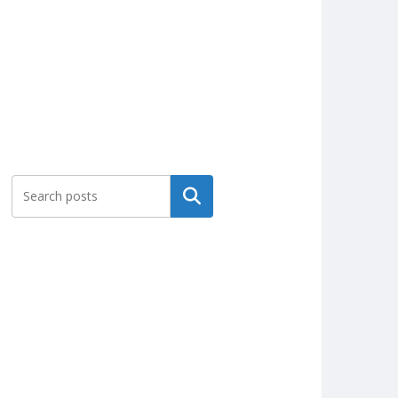
Search