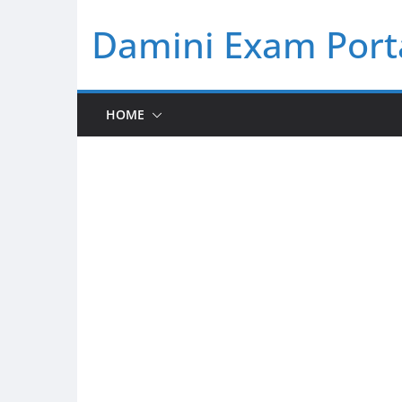
Skip
Damini Exam Port
to
content
HOME