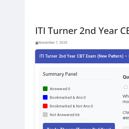
ITI Turner 2nd Year 
November 7, 2025
ITI Turner 2nd Year CBT Exam (New Pattern) – 
Summary Panel
Qu
Answered:
0
Whi
Bookmarked & Ans:
0
mot
Bookmarked & Not Ans:
0
CNC 
Not Answered:
66
करता