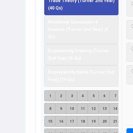
Trade Theory (Turner 2nd Year)
(40 Qs)
Workshop Calculation &
Science (Turner 2nd Year) (6
Qs)
Engineering Drawing (Turner
2nd Year) (6 Qs)
Employability Skills (Turner 2nd
Year) (14 Qs)
1
2
3
4
5
6
7
8
9
10
11
12
13
14
15
16
17
18
19
20
21