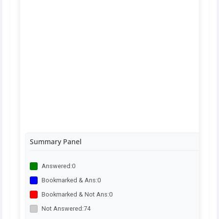
Summary Panel
Answered:
0
Bookmarked & Ans:
0
Bookmarked & Not Ans:
0
Not Answered:
74