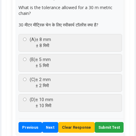
What is the tolerance allowed for a 30 m metric
chain?
30 मीटर मीट्रिक चेन के लिए स्वीकार्य टॉलरेंस क्या है?
(A)
± 8 mm
± 8 मिमी
(B)
± 5 mm
± 5 मिमी
(C)
± 2 mm
± 2 मिमी
(D)
± 10 mm
± 10 मिमी
Previous
Next
Clear Response
Submit Test