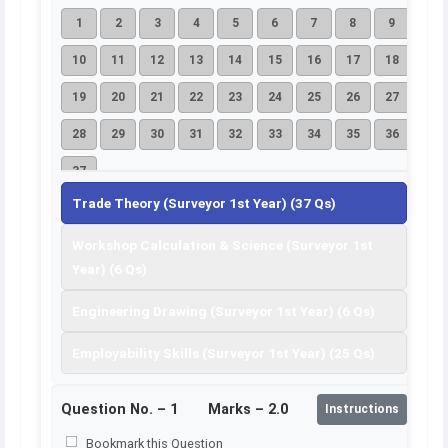
1
2
3
4
5
6
7
8
9
10
11
12
13
14
15
16
17
18
19
20
21
22
23
24
25
26
27
28
29
30
31
32
33
34
35
36
37
Trade Theory (Surveyor 1st Year) (37 Qs)
Workshop Calculation & Science (Surveyor 1st
Year) (6 Qs)
Engineering Drawing (Surveyor 1st Year) (6 Qs)
Employability Skills (Surveyor 1st Year) (25 Qs)
Question No. –
1
Marks – 2.0
Instructions
Bookmark this Question