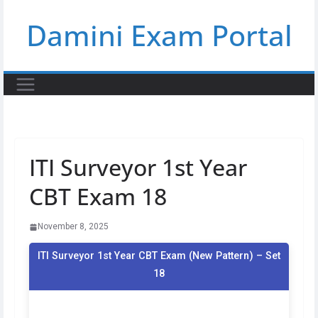
Skip
Damini Exam Portal
to
content
ITI Surveyor 1st Year
CBT Exam 18
November 8, 2025
ITI Surveyor 1st Year CBT Exam (New Pattern) – Set
18