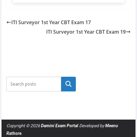
ITI Surveyor 1st Year CBT Exam 17
ITI Surveyor 1st Year CBT Exam 19
Search
Copyright © 2026
Damini Exam Portal
Developed by
Meenu
Rathore
.