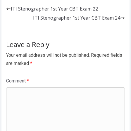
ITI Stenographer 1st Year CBT Exam 22
ITI Stenographer 1st Year CBT Exam 24
Leave a Reply
Your email address will not be published.
Required fields
are marked
*
Comment
*