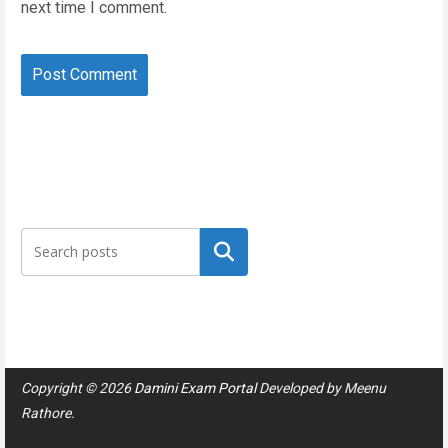
next time I comment.
Search
Copyright © 2026
Damini Exam Portal
Developed by
Meenu
Rathore
.