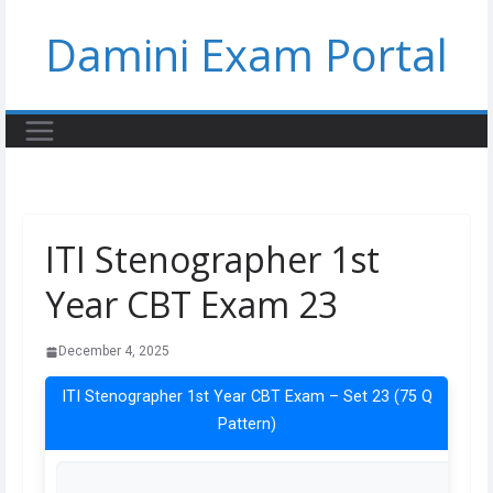
Skip
Damini Exam Portal
to
content
ITI Stenographer 1st
Year CBT Exam 23
December 4, 2025
ITI Stenographer 1st Year CBT Exam – Set 23 (75 Q
Pattern)