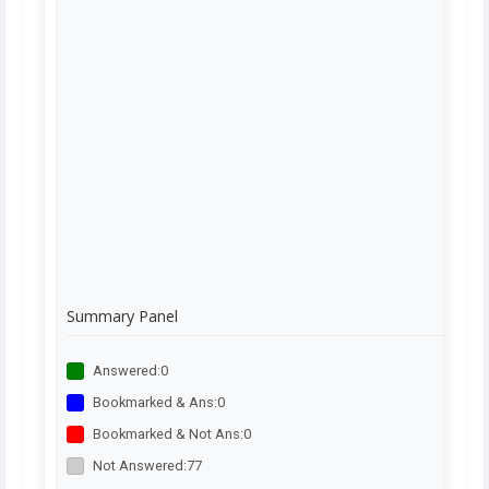
Summary Panel
Answered:
0
Bookmarked & Ans:
0
Bookmarked & Not Ans:
0
Not Answered:
77