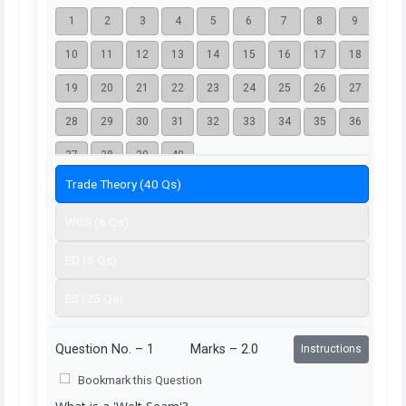
1
2
3
4
5
6
7
8
9
10
11
12
13
14
15
16
17
18
19
20
21
22
23
24
25
26
27
28
29
30
31
32
33
34
35
36
37
38
39
40
Trade Theory (40 Qs)
WCS (6 Qs)
ED (6 Qs)
ES (25 Qs)
Question No. –
1
Marks – 2.0
Instructions
Bookmark this Question