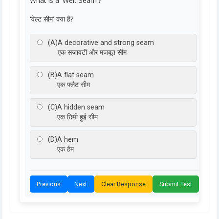
What is a 'Welt Seam'?
'वेल्ट सीम' क्या है?
(A)
A decorative and strong seam
एक सजावटी और मजबूत सीम
(B)
A flat seam
एक फ्लैट सीम
(C)
A hidden seam
एक छिपी हुई सीम
(D)
A hem
एक हेम
Previous
Next
Clear Response
Submit Test