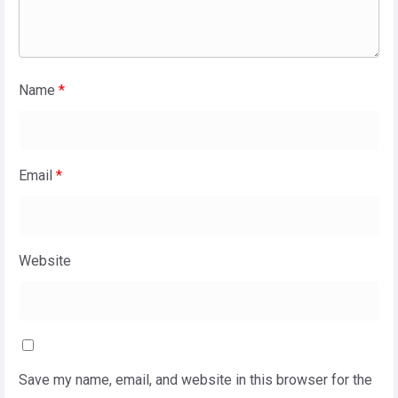
Name
*
Email
*
Website
Save my name, email, and website in this browser for the