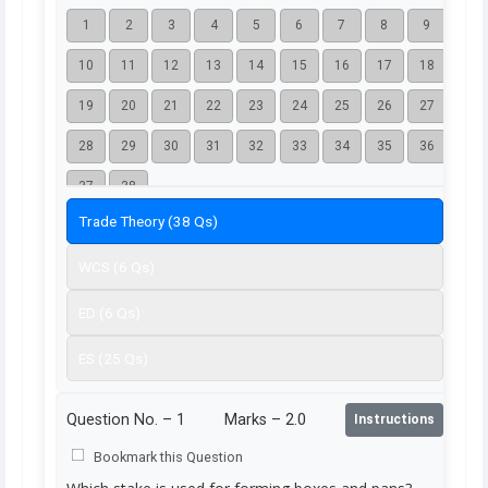
1
2
3
4
5
6
7
8
9
10
11
12
13
14
15
16
17
18
19
20
21
22
23
24
25
26
27
28
29
30
31
32
33
34
35
36
37
38
Trade Theory (38 Qs)
WCS (6 Qs)
ED (6 Qs)
ES (25 Qs)
Question No. –
1
Marks – 2.0
Instructions
Bookmark this Question