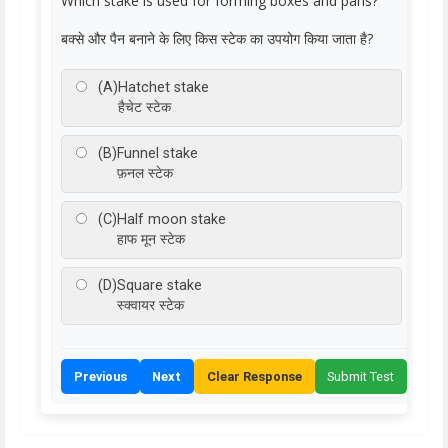
Which stake is used for forming boxes and pans?
बक्से और पैन बनाने के लिए किस स्टेक का उपयोग किया जाता है?
(A)
Hatchet stake
हैचेट स्टेक
(B)
Funnel stake
फ़नल स्टेक
(C)
Half moon stake
हाफ मून स्टेक
(D)
Square stake
स्क्वायर स्टेक
Previous
Next
Clear Response
Submit Test