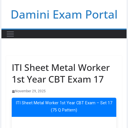
Skip
Damini Exam Portal
to
content
ITI Sheet Metal Worker
1st Year CBT Exam 17
November 29, 2025
ITI Sheet Metal Worker 1st Year CBT Exam – Set 17
(75 Q Pattern)