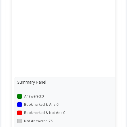
Summary Panel
Answered:
0
Bookmarked & Ans:
0
Bookmarked & Not Ans:
0
Not Answered:
75