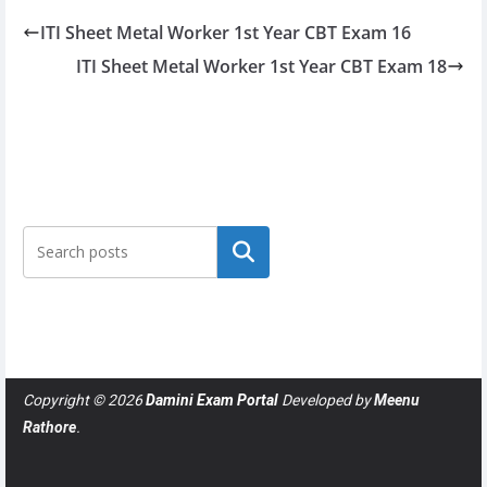
ITI Sheet Metal Worker 1st Year CBT Exam 16
ITI Sheet Metal Worker 1st Year CBT Exam 18
Search
Copyright © 2026
Damini Exam Portal
Developed by
Meenu
Rathore
.