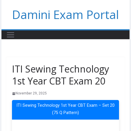
Skip
Damini Exam Portal
to
content
ITI Sewing Technology
1st Year CBT Exam 20
November 29, 2025
ITI Sewing Technology 1st Year CBT Exam – Set 20
(75 Q Pattern)