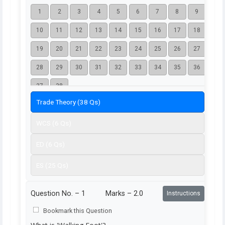
1
2
3
4
5
6
7
8
9
10
11
12
13
14
15
16
17
18
19
20
21
22
23
24
25
26
27
28
29
30
31
32
33
34
35
36
37
38
Trade Theory (38 Qs)
WCS (6 Qs)
ED (6 Qs)
ES (25 Qs)
Question No. –
1
Marks – 2.0
Instructions
Bookmark this Question