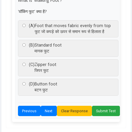
What is 'Walking Foot'?
'वॉकिंग फुट' क्या है?
(A)
Foot that moves fabric evenly from top
फुट जो कपड़े को ऊपर से समान रूप से हिलाता है
(B)
Standard foot
मानक फुट
(C)
Zipper foot
जिपर फुट
(D)
Button foot
बटन फुट
Previous
Next
Clear Response
Submit Test