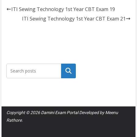
ITI Sewing Technology 1st Year CBT Exam 19
ITI Sewing Technology 1st Year CBT Exam 21
Search
Copyright © 2026
Damini Exam Portal
Developed by
Meenu
Rathore
.