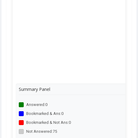
Summary Panel
Answered:
0
Bookmarked & Ans:
0
Bookmarked & Not Ans:
0
Not Answered:
75