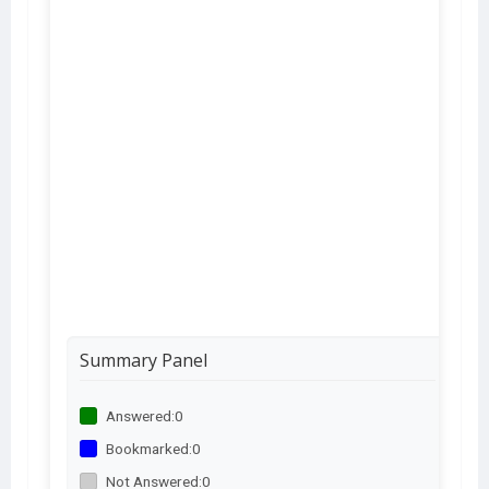
Summary Panel
Answered:
0
Bookmarked:
0
Not Answered:
0