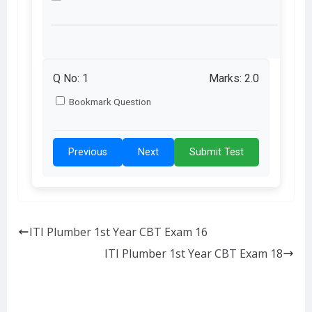
Q No:
1
Marks: 2.0
Bookmark Question
Previous
Next
Submit Test
ITI Plumber 1st Year CBT Exam 16
ITI Plumber 1st Year CBT Exam 18