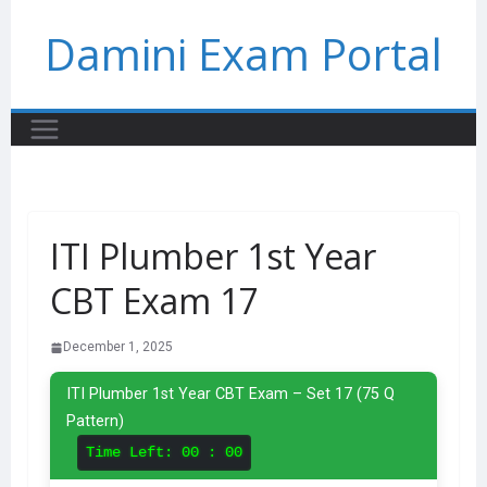
Skip
Damini Exam Portal
to
content
ITI Plumber 1st Year
CBT Exam 17
December 1, 2025
ITI Plumber 1st Year CBT Exam – Set 17 (75 Q
Pattern)
Time Left:
00 : 00