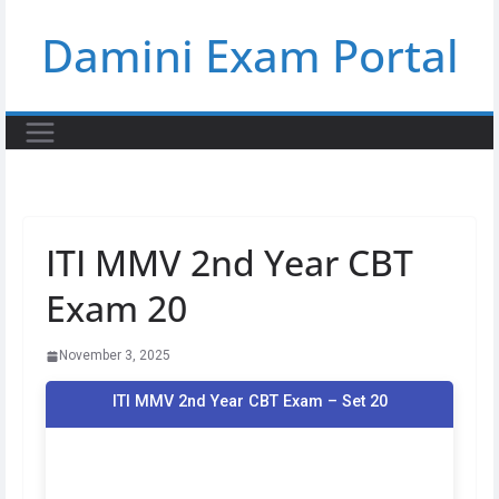
Skip
Damini Exam Portal
to
content
ITI MMV 2nd Year CBT
Exam 20
November 3, 2025
ITI MMV 2nd Year CBT Exam – Set 20