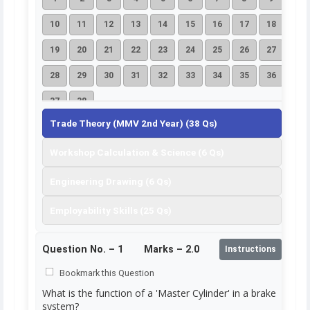
10
11
12
13
14
15
16
17
18
19
20
21
22
23
24
25
26
27
28
29
30
31
32
33
34
35
36
37
38
Trade Theory (MMV 2nd Year) (38 Qs)
Workshop Calculation & Science (6 Qs)
Engineering Drawing (6 Qs)
Employability Skills (25 Qs)
Question No. –
1
Marks – 2.0
Instructions
Bookmark this Question
What is the function of a 'Master Cylinder' in a brake
system?