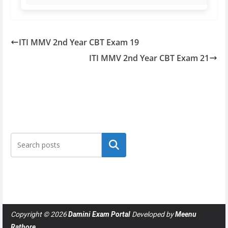
ITI MMV 2nd Year CBT Exam 19
ITI MMV 2nd Year CBT Exam 21
Search
Copyright © 2026
Damini Exam Portal
Developed by
Meenu
Rathore
.