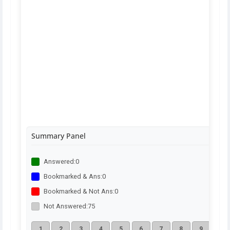
Summary Panel
Answered:
0
Bookmarked & Ans:
0
Bookmarked & Not Ans:
0
Not Answered:
75
1
2
3
4
5
6
7
8
9