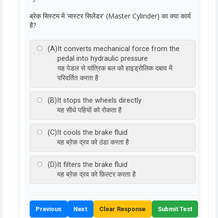
ब्रेक सिस्टम में 'मास्टर सिलेंडर' (Master Cylinder) का क्या कार्य
है?
(A)
It converts mechanical force from the
pedal into hydraulic pressure
यह पेडल से यांत्रिक बल को हाइड्रोलिक दबाव में
परिवर्तित करता है
(B)
It stops the wheels directly
यह सीधे पहियों को रोकता है
(C)
It cools the brake fluid
यह ब्रेक द्रव को ठंडा करता है
(D)
It filters the brake fluid
यह ब्रेक द्रव को फ़िल्टर करता है
Previous
Next
Clear Response
Submit Test