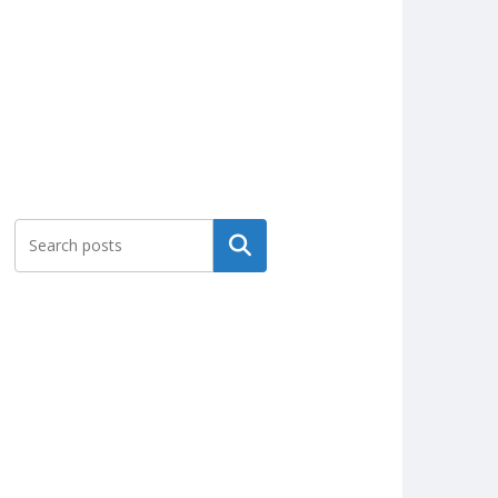
Search