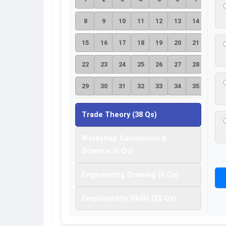
8
9
10
11
12
13
14
15
16
17
18
19
20
21
22
23
24
25
26
27
28
29
30
31
32
33
34
35
36
37
38
Trade Theory (38 Qs)
Workshop Calculation &
Science (6 Qs)
Engineering Drawing (6 Qs)
Employability Skills (25 Qs)