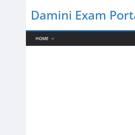
Skip
Damini Exam Port
to
content
HOME