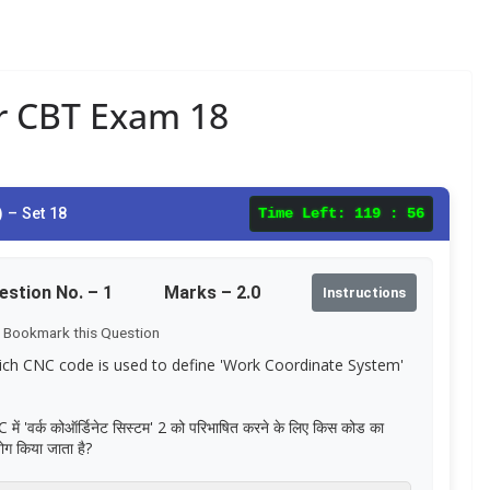
ar CBT Exam 18
 – Set 18
Time Left:
119 : 55
estion No. –
1
Marks – 2.0
Instructions
Bookmark this Question
ch CNC code is used to define 'Work Coordinate System'
में 'वर्क कोऑर्डिनेट सिस्टम' 2 को परिभाषित करने के लिए किस कोड का
ोग किया जाता है?