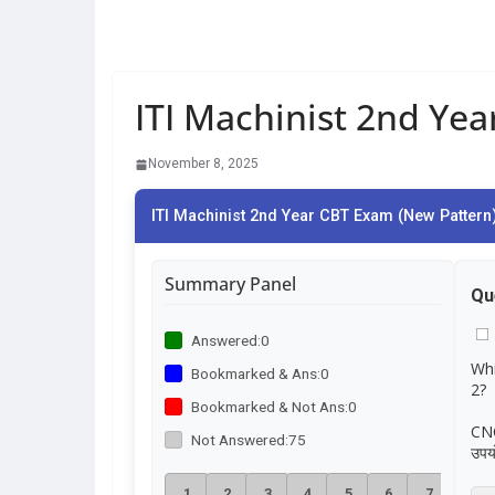
ITI Machinist 2nd Ye
November 8, 2025
ITI Machinist 2nd Year CBT Exam (New Pattern)
Summary Panel
Qu
Answered:
0
Whi
Bookmarked & Ans:
0
2?
Bookmarked & Not Ans:
0
CNC 
Not Answered:
75
उपय
1
2
3
4
5
6
7