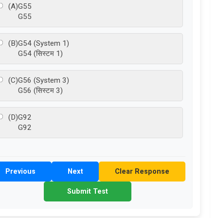
(A)
G55
G55
(B)
G54 (System 1)
G54 (सिस्टम 1)
(C)
G56 (System 3)
G56 (सिस्टम 3)
(D)
G92
G92
Previous
Next
Clear Response
Submit Test