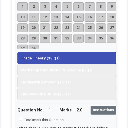
1
2
3
4
5
6
7
8
9
10
11
12
13
14
15
16
17
18
19
20
21
22
23
24
25
26
27
28
29
30
31
32
33
34
35
36
37
38
Trade Theory (38 Qs)
Workshop Calculation & Science (6 Qs)
Engineering Drawing (6 Qs)
Employability Skills (25 Qs)
Question No. –
1
Marks – 2.0
Instructions
Bookmark this Question