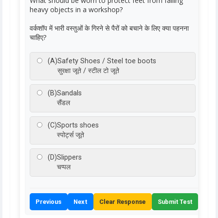
What should be worn to protect feet from falling
heavy objects in a workshop?
वर्कशॉप में भारी वस्तुओं के गिरने से पैरों को बचाने के लिए क्या पहनना
चाहिए?
(A)
Safety Shoes / Steel toe boots
सुरक्षा जूते / स्टील टो जूते
(B)
Sandals
सैंडल
(C)
Sports shoes
स्पोर्ट्स जूते
(D)
Slippers
चप्पल
Previous
Next
Clear Response
Submit Test