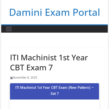
Skip
Damini Exam Portal
to
content
ITI Machinist 1st Year
CBT Exam 7
November 8, 2025
ITI Machinist 1st Year CBT Exam (New Pattern) –
Set 7