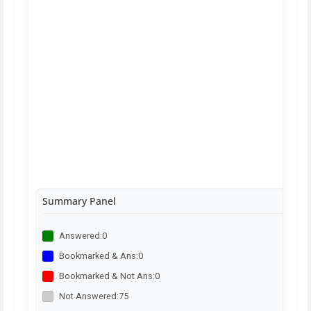
Summary Panel
Answered:
0
Bookmarked & Ans:
0
Bookmarked & Not Ans:
0
Not Answered:
75