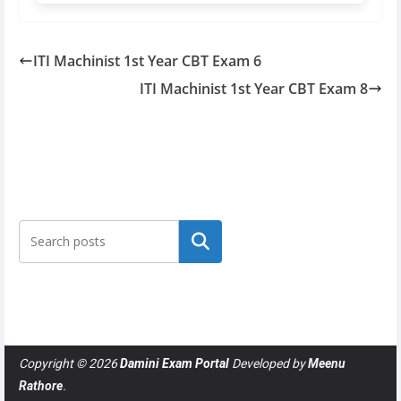
ITI Machinist 1st Year CBT Exam 6
ITI Machinist 1st Year CBT Exam 8
Search
Copyright © 2026
Damini Exam Portal
Developed by
Meenu
Rathore
.