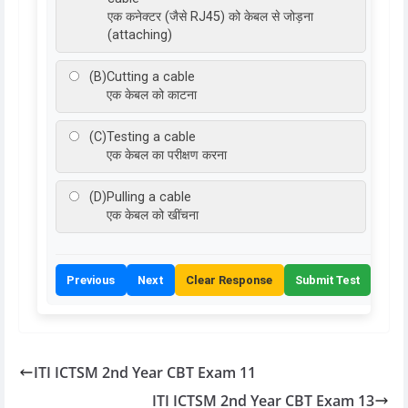
एक कनेक्टर (जैसे RJ45) को केबल से जोड़ना
(attaching)
(B)
Cutting a cable
एक केबल को काटना
(C)
Testing a cable
एक केबल का परीक्षण करना
(D)
Pulling a cable
एक केबल को खींचना
Previous
Next
Clear Response
Submit Test
ITI ICTSM 2nd Year CBT Exam 11
ITI ICTSM 2nd Year CBT Exam 13