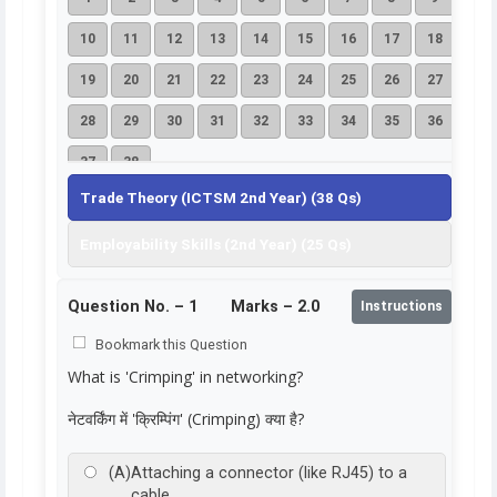
10
11
12
13
14
15
16
17
18
19
20
21
22
23
24
25
26
27
28
29
30
31
32
33
34
35
36
37
38
Trade Theory (ICTSM 2nd Year) (38 Qs)
Employability Skills (2nd Year) (25 Qs)
Question No. –
1
Marks – 2.0
Instructions
Bookmark this Question
What is 'Crimping' in networking?
नेटवर्किंग में 'क्रिम्पिंग' (Crimping) क्या है?
(A)
Attaching a connector (like RJ45) to a
cable