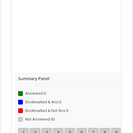
Summary Panel
Answered:
0
Bookmarked & Ans:
0
Bookmarked & Not Ans:
0
Not Answered:
63
1
2
3
4
5
6
7
8
9