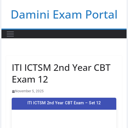
Skip
Damini Exam Portal
to
content
ITI ICTSM 2nd Year CBT
Exam 12
November 5, 2025
ITI ICTSM 2nd Year CBT Exam – Set 12