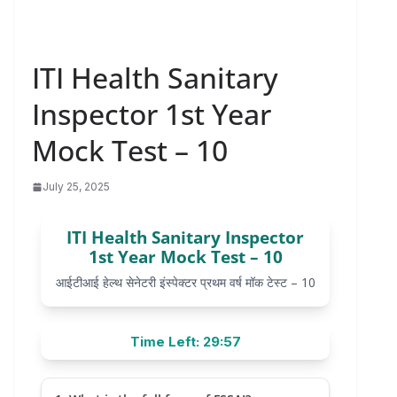
ITI Health Sanitary
Inspector 1st Year
Mock Test – 10
July 25, 2025
ITI Health Sanitary Inspector
1st Year Mock Test – 10
आईटीआई हेल्थ सेनेटरी इंस्पेक्टर प्रथम वर्ष मॉक टेस्ट – 10
Time Left: 29:57