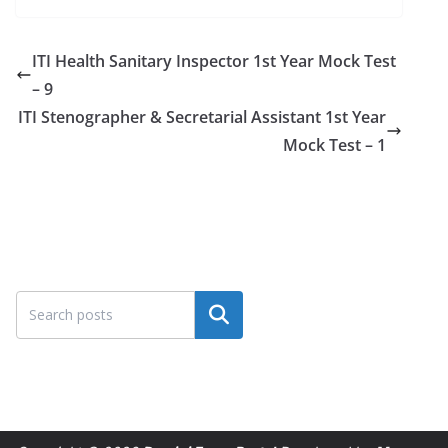
ITI Health Sanitary Inspector 1st Year Mock Test
– 9
ITI Stenographer & Secretarial Assistant 1st Year
Mock Test – 1
Search