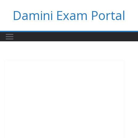
Skip
Damini Exam Portal
to
content