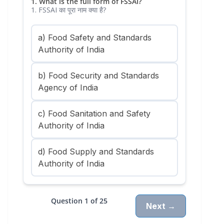
1. What is the full form of FSSAI?
1. FSSAI का पूरा नाम क्या है?
a) Food Safety and Standards
Authority of India
b) Food Security and Standards
Agency of India
c) Food Sanitation and Safety
Authority of India
d) Food Supply and Standards
Authority of India
Question 1 of 25
Next →