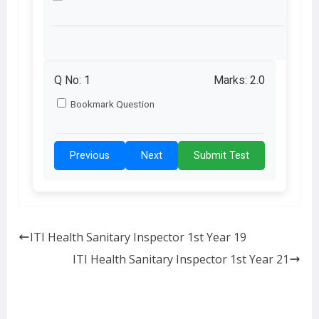
Q No:
1
Marks: 2.0
Bookmark Question
Previous
Next
Submit Test
ITI Health Sanitary Inspector 1st Year 19
ITI Health Sanitary Inspector 1st Year 21