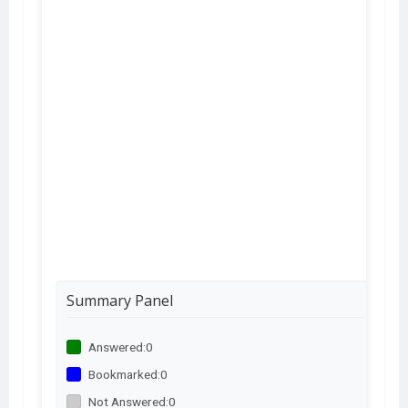
Summary Panel
Answered:
0
Bookmarked:
0
Not Answered:
0