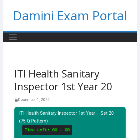
Skip
Damini Exam Portal
to
content
ITI Health Sanitary
Inspector 1st Year 20
December 1, 2025
ITI Health Sanitary Inspector 1st Year – Set 20
(75 Q Pattern)
Time Left:
00 : 00