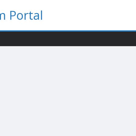
 Portal