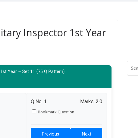
itary Inspector 1st Year
 1st Year – Set 11 (75 Q Pattern)
Q No:
1
Marks: 2.0
Bookmark Question
Previous
Next