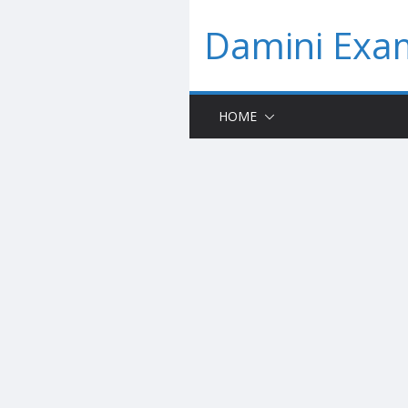
Skip
Damini Exam
to
content
HOME