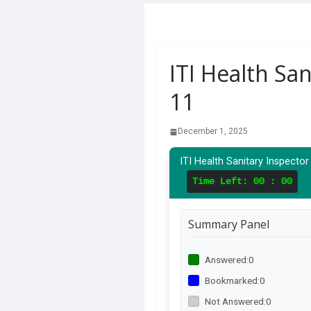
ITI Health San
11
December 1, 2025
ITI Health Sanitary Inspector
Time Left:
00 : 00
Summary Panel
Answered:
0
Bookmarked:
0
Not Answered:
0