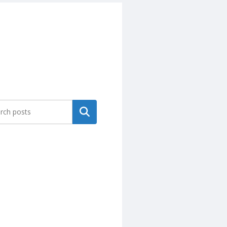
Search