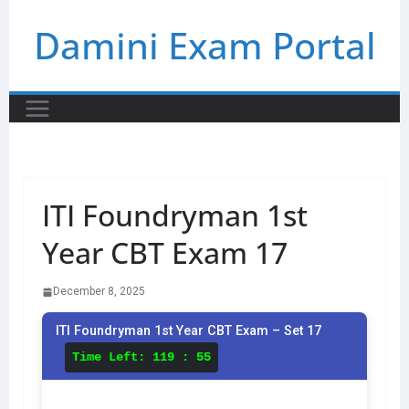
Skip
Damini Exam Portal
to
content
ITI Foundryman 1st
Year CBT Exam 17
December 8, 2025
ITI Foundryman 1st Year CBT Exam – Set 17
Time Left:
119 : 55