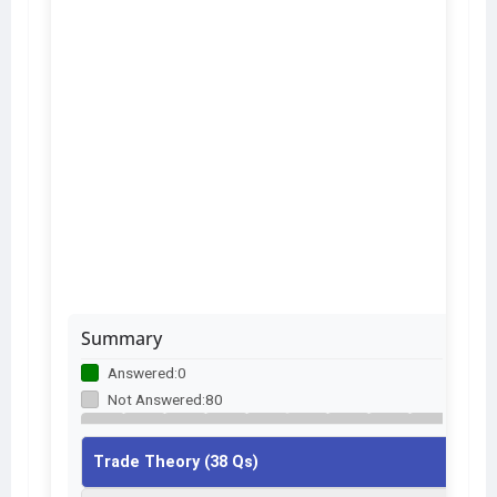
Summary
Answered:
0
Not Answered:
80
1
2
3
4
5
6
7
8
9
Trade Theory (38 Qs)
10
11
12
13
14
15
16
17
18