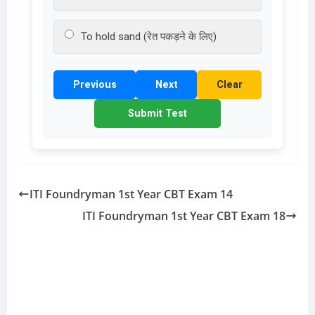
To hold sand (रेत पकड़ने के लिए)
Previous
Next
Clear
Submit Test
ITI Foundryman 1st Year CBT Exam 14
ITI Foundryman 1st Year CBT Exam 18