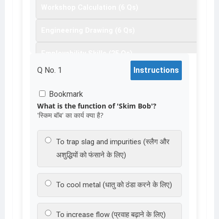
Workshop Calculation (6 Qs)
19
20
21
22
23
24
25
26
27
Engineering Drawing (6 Qs)
28
29
30
31
32
33
34
35
36
Employability Skills (25 Qs)
37
38
Q No.
1
Instructions
Bookmark
What is the function of 'Skim Bob'?
'स्किम बॉब' का कार्य क्या है?
To trap slag and impurities (स्लैग और
अशुद्धियों को फंसाने के लिए)
To cool metal (धातु को ठंडा करने के लिए)
To increase flow (प्रवाह बढ़ाने के लिए)