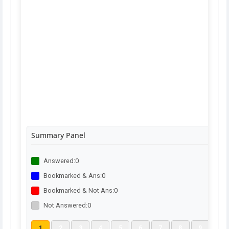
Summary Panel
Answered:
0
Bookmarked & Ans:
0
Bookmarked & Not Ans:
0
Not Answered:
0
1
2
3
4
5
6
7
8
9