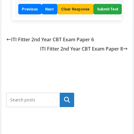
Previous
Next
Clear Response
Submit Test
ITI Fitter 2nd Year CBT Exam Paper 6
ITI Fitter 2nd Year CBT Exam Paper 8
Search