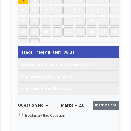
10
11
12
13
14
15
16
17
18
19
20
21
22
23
24
25
26
27
28
29
30
31
32
33
34
35
36
37
38
Trade Theory (Fitter) (38 Qs)
Workshop Calculation & Science (6 Qs)
Engineering Drawing (6 Qs)
Employability Skills (25 Qs)
Question No. –
1
Marks – 2.0
Instructions
Bookmark this Question