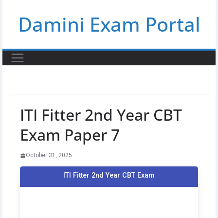
Skip
Damini Exam Portal
to
content
ITI Fitter 2nd Year CBT
Exam Paper 7
October 31, 2025
ITI Fitter 2nd Year CBT Exam