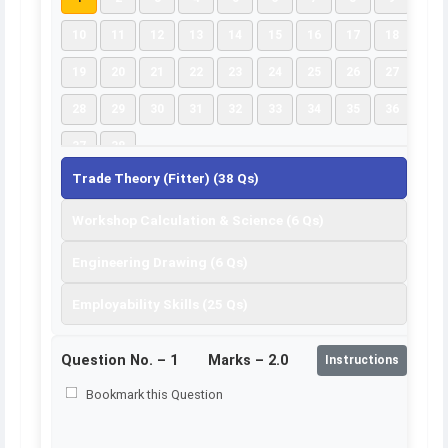
10
11
12
13
14
15
16
17
18
19
20
21
22
23
24
25
26
27
28
29
30
31
32
33
34
35
36
37
38
Trade Theory (Fitter) (38 Qs)
Workshop Calculation & Science (6 Qs)
Engineering Drawing (6 Qs)
Employability Skills (25 Qs)
Question No. –
1
Marks – 2.0
Instructions
Bookmark this Question