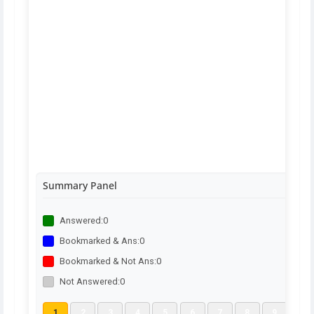
Summary Panel
Answered:
0
Bookmarked & Ans:
0
Bookmarked & Not Ans:
0
Not Answered:
0
1
2
3
4
5
6
7
8
9