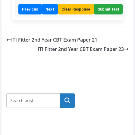
Previous
Next
Clear Response
Submit Test
ITI Fitter 2nd Year CBT Exam Paper 21
ITI Fitter 2nd Year CBT Exam Paper 23
Search