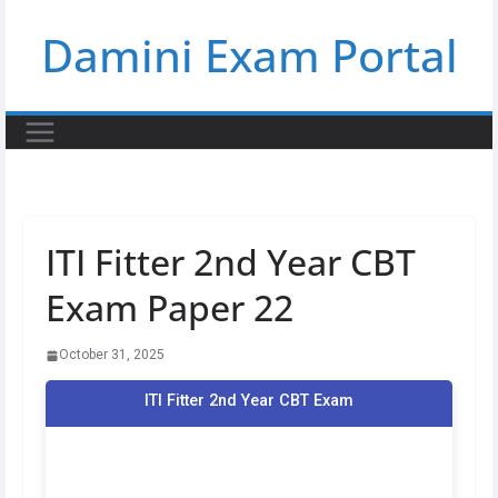
Skip
Damini Exam Portal
to
content
ITI Fitter 2nd Year CBT
Exam Paper 22
October 31, 2025
ITI Fitter 2nd Year CBT Exam