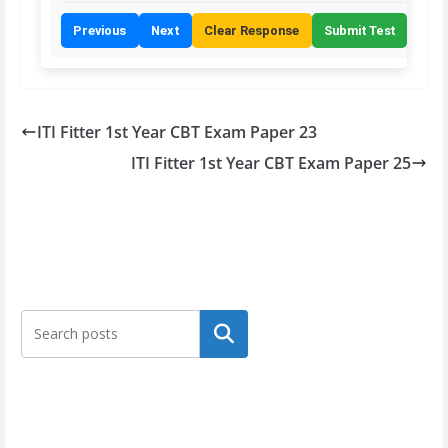
Previous
Next
Clear Response
Submit Test
ITI Fitter 1st Year CBT Exam Paper 23
ITI Fitter 1st Year CBT Exam Paper 25
Search