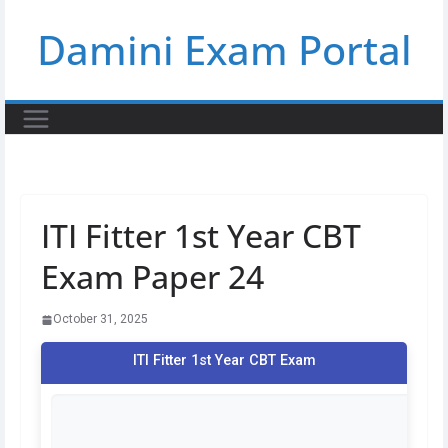
Skip
Damini Exam Portal
to
content
ITI Fitter 1st Year CBT
Exam Paper 24
October 31, 2025
ITI Fitter 1st Year CBT Exam