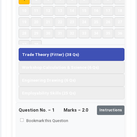
10
11
12
13
14
15
16
17
18
19
20
21
22
23
24
25
26
27
28
29
30
31
32
33
34
35
36
37
38
Trade Theory (Fitter) (38 Qs)
Workshop Calculation & Science (6 Qs)
Engineering Drawing (6 Qs)
Employability Skills (25 Qs)
Question No. –
1
Marks – 2.0
Instructions
Bookmark this Question