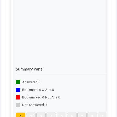
Summary Panel
Answered:
0
Bookmarked & Ans:
0
Bookmarked & Not Ans:
0
Not Answered:
0
1
2
3
4
5
6
7
8
9