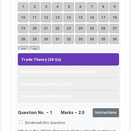
1
2
3
4
5
6
7
8
9
10
11
12
13
14
15
16
17
18
19
20
21
22
23
24
25
26
27
28
29
30
31
32
33
34
35
36
37
38
Trade Theory (38 Qs)
Workshop Calculation & Science (6 Qs)
Engineering Drawing (6 Qs)
Employability Skills (25 Qs)
Question No. –
1
Marks – 2.0
Instructions
Bookmark this Question