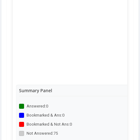
Summary Panel
Answered:
0
Bookmarked & Ans:
0
Bookmarked & Not Ans:
0
Not Answered:
75