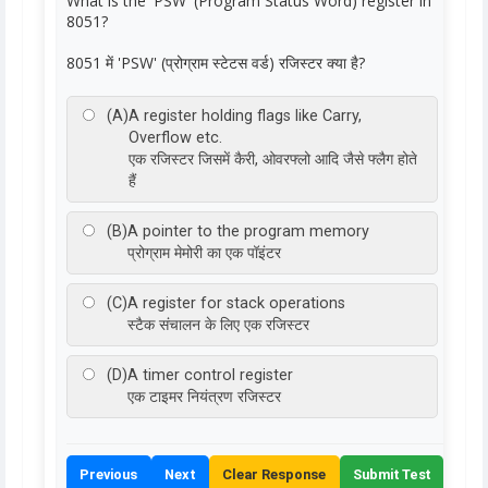
What is the 'PSW' (Program Status Word) register in
8051?
8051 में 'PSW' (प्रोग्राम स्टेटस वर्ड) रजिस्टर क्या है?
(A)
A register holding flags like Carry,
Overflow etc.
एक रजिस्टर जिसमें कैरी, ओवरफ्लो आदि जैसे फ्लैग होते
हैं
(B)
A pointer to the program memory
प्रोग्राम मेमोरी का एक पॉइंटर
(C)
A register for stack operations
स्टैक संचालन के लिए एक रजिस्टर
(D)
A timer control register
एक टाइमर नियंत्रण रजिस्टर
Previous
Next
Clear Response
Submit Test