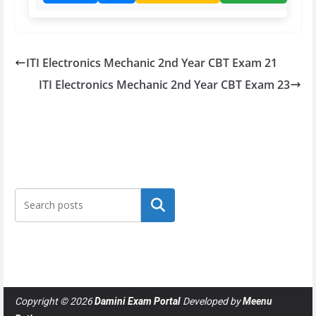
ITI Electronics Mechanic 2nd Year CBT Exam 21
ITI Electronics Mechanic 2nd Year CBT Exam 23
Search
Copyright © 2026
Damini Exam Portal
Developed by
Meenu