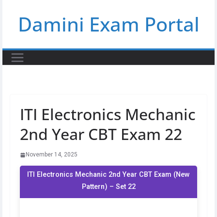
Skip
Damini Exam Portal
to
content
ITI Electronics Mechanic
2nd Year CBT Exam 22
November 14, 2025
ITI Electronics Mechanic 2nd Year CBT Exam (New
Pattern) – Set 22