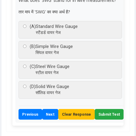
What does 'SWG' stand for in wire measurement?
तार माप में 'SWG' का क्या अर्थ है?
(A)
Standard Wire Gauge
स्टैंडर्ड वायर गेज
(B)
Simple Wire Gauge
सिंपल वायर गेज
(C)
Steel Wire Gauge
स्टील वायर गेज
(D)
Solid Wire Gauge
सॉलिड वायर गेज
Previous
Next
Clear Response
Submit Test