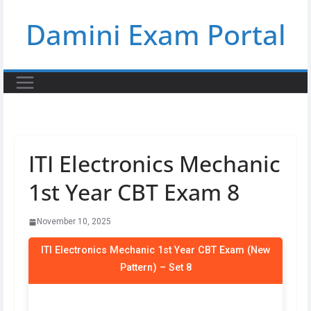
Skip
Damini Exam Portal
to
content
ITI Electronics Mechanic
1st Year CBT Exam 8
November 10, 2025
ITI Electronics Mechanic 1st Year CBT Exam (New
Pattern) – Set 8