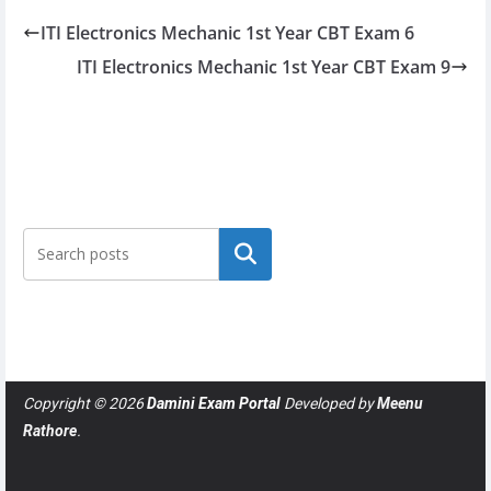
ITI Electronics Mechanic 1st Year CBT Exam 6
ITI Electronics Mechanic 1st Year CBT Exam 9
Search
Copyright © 2026
Damini Exam Portal
Developed by
Meenu
Rathore
.