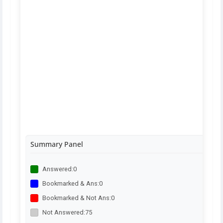
Summary Panel
Answered:
0
Bookmarked & Ans:
0
Bookmarked & Not Ans:
0
Not Answered:
75