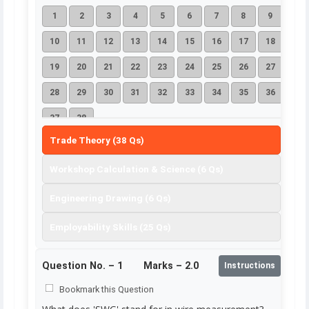
1
2
3
4
5
6
7
8
9
10
11
12
13
14
15
16
17
18
19
20
21
22
23
24
25
26
27
28
29
30
31
32
33
34
35
36
37
38
Trade Theory (38 Qs)
Workshop Calculation & Science (6 Qs)
Engineering Drawing (6 Qs)
Employability Skills (25 Qs)
Question No. –
1
Marks – 2.0
Instructions
Bookmark this Question