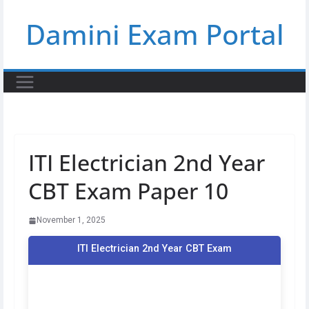
Skip
Damini Exam Portal
to
content
ITI Electrician 2nd Year
CBT Exam Paper 10
November 1, 2025
ITI Electrician 2nd Year CBT Exam