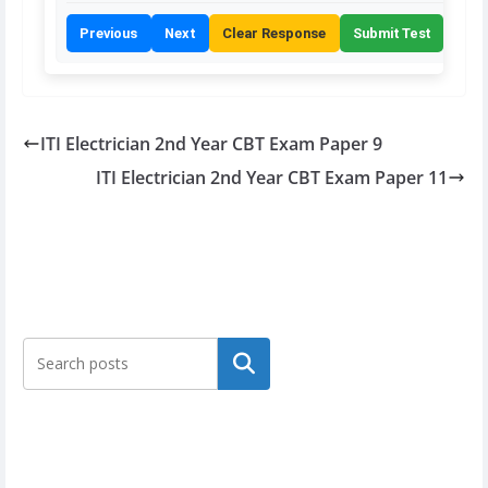
Previous
Next
Clear Response
Submit Test
ITI Electrician 2nd Year CBT Exam Paper 9
ITI Electrician 2nd Year CBT Exam Paper 11
Search