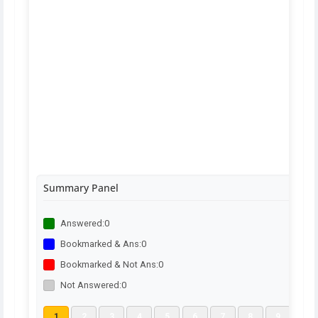
Summary Panel
Answered:
0
Bookmarked & Ans:
0
Bookmarked & Not Ans:
0
Not Answered:
0
1
2
3
4
5
6
7
8
9