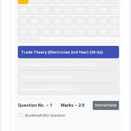
10
11
12
13
14
15
16
17
18
19
20
21
22
23
24
25
26
27
28
29
30
31
32
33
34
35
36
37
38
Trade Theory (Electrician 2nd Year) (38 Qs)
Workshop Calculation & Science (6 Qs)
Engineering Drawing (6 Qs)
Employability Skills (25 Qs)
Question No. –
1
Marks – 2.0
Instructions
Bookmark this Question