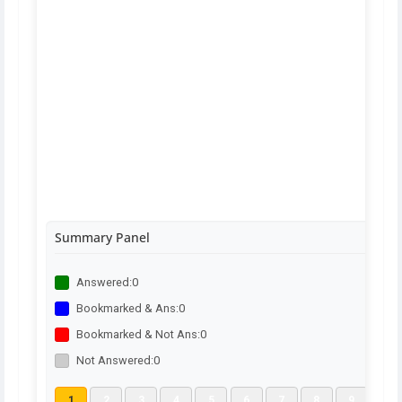
Summary Panel
Answered:
0
Bookmarked & Ans:
0
Bookmarked & Not Ans:
0
Not Answered:
0
1
2
3
4
5
6
7
8
9