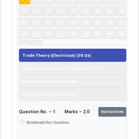
10
11
12
13
14
15
16
17
18
19
20
21
22
23
24
25
26
27
28
29
30
31
32
33
34
35
36
37
38
Trade Theory (Electrician) (38 Qs)
Workshop Calculation & Science (6 Qs)
Engineering Drawing (6 Qs)
Employability Skills (25 Qs)
Question No. –
1
Marks – 2.0
Instructions
Bookmark this Question