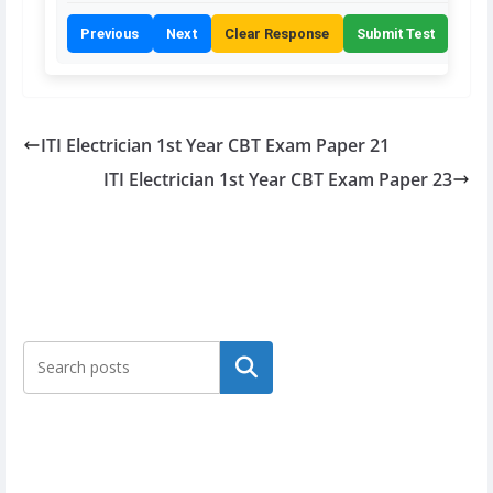
Previous
Next
Clear Response
Submit Test
ITI Electrician 1st Year CBT Exam Paper 21
ITI Electrician 1st Year CBT Exam Paper 23
Search