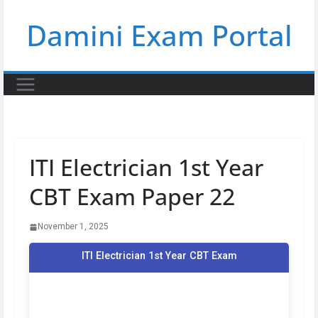
Skip
Damini Exam Portal
to
content
ITI Electrician 1st Year
CBT Exam Paper 22
November 1, 2025
ITI Electrician 1st Year CBT Exam