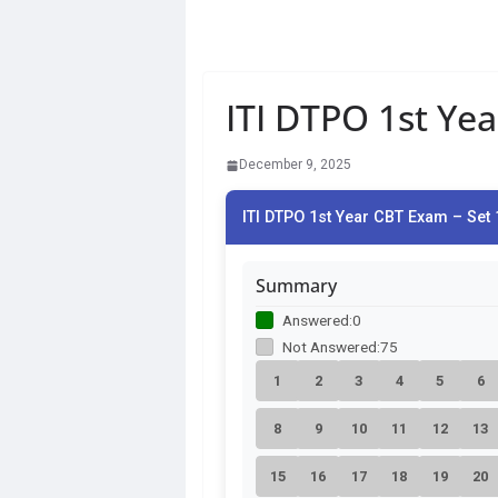
ITI DTPO 1st Ye
December 9, 2025
ITI DTPO 1st Year CBT Exam – Set 
Summary
Answered:
0
Not Answered:
75
1
2
3
4
5
6
8
9
10
11
12
13
15
16
17
18
19
20