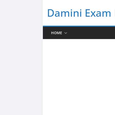
Skip
Damini Exam 
to
content
HOME