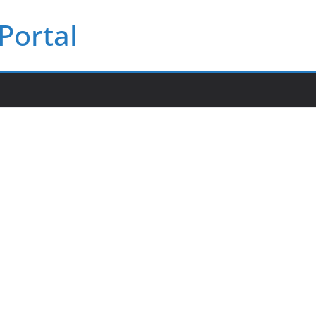
Portal