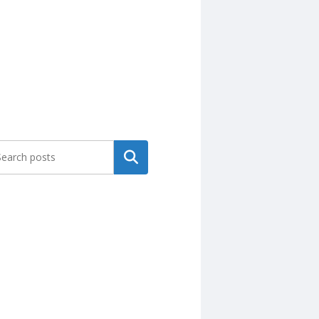
Search