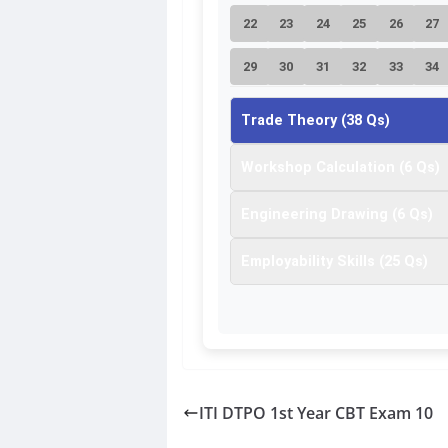
22
23
24
25
26
27
29
30
31
32
33
34
36
37
38
Trade Theory (38 Qs)
Workshop Calculation (6 Qs)
Engineering Drawing (6 Qs)
Employability Skills (25 Qs)
ITI DTPO 1st Year CBT Exam 10