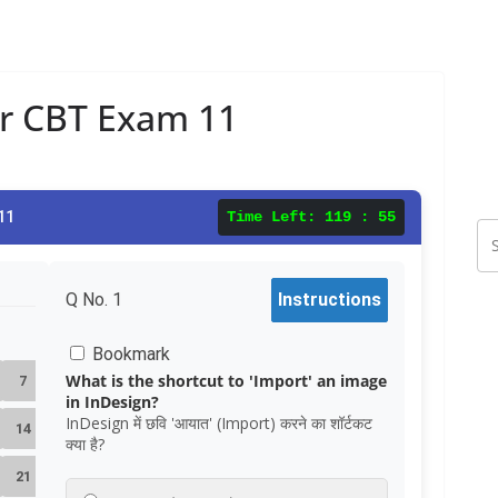
ar CBT Exam 11
11
Time Left:
119 : 54
Q No.
1
Instructions
Bookmark
What is the shortcut to 'Import' an image
7
in InDesign?
InDesign में छवि 'आयात' (Import) करने का शॉर्टकट
14
क्या है?
21