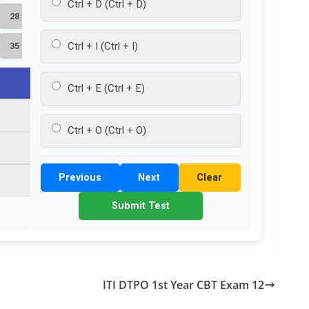
Ctrl + D (Ctrl + D)
28
Ctrl + I (Ctrl + I)
35
Ctrl + E (Ctrl + E)
Ctrl + O (Ctrl + O)
Previous
Next
Clear
Submit Test
ITI DTPO 1st Year CBT Exam 12