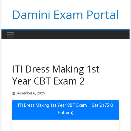
Skip
Damini Exam Portal
to
content
ITI Dress Making 1st
Year CBT Exam 2
December 6, 2025
ITI Dress Making 1st Year CBT Exam – Set 2 (75 Q
Pattern)