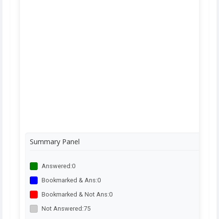
Summary Panel
Answered:
0
Bookmarked & Ans:
0
Bookmarked & Not Ans:
0
Not Answered:
75