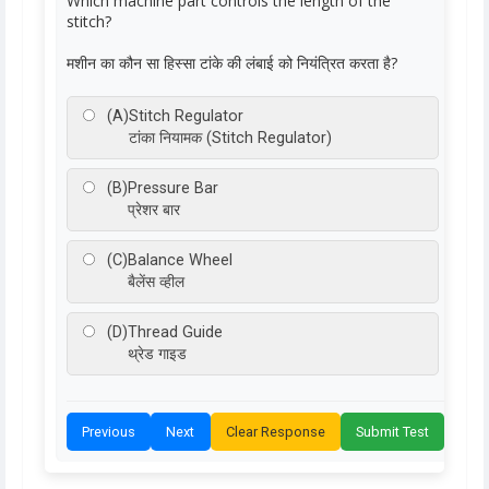
Which machine part controls the length of the
stitch?
मशीन का कौन सा हिस्सा टांके की लंबाई को नियंत्रित करता है?
(A)
Stitch Regulator
टांका नियामक (Stitch Regulator)
(B)
Pressure Bar
प्रेशर बार
(C)
Balance Wheel
बैलेंस व्हील
(D)
Thread Guide
थ्रेड गाइड
Previous
Next
Clear Response
Submit Test