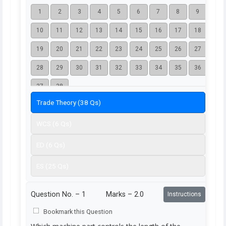
1
2
3
4
5
6
7
8
9
10
11
12
13
14
15
16
17
18
19
20
21
22
23
24
25
26
27
28
29
30
31
32
33
34
35
36
37
38
Trade Theory (38 Qs)
WCS (6 Qs)
ED (6 Qs)
ES (25 Qs)
Question No. –
1
Marks – 2.0
Instructions
Bookmark this Question