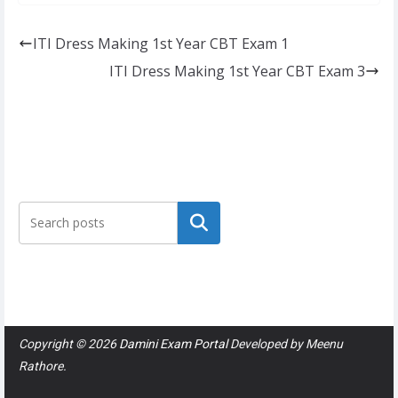
ITI Dress Making 1st Year CBT Exam 1
ITI Dress Making 1st Year CBT Exam 3
Search
Copyright © 2026
Damini Exam Portal
Developed by
Meenu
Rathore
.