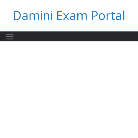
Skip
Damini Exam Portal
to
content