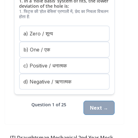
1. In a ‘hole basis’ system of fits, the lower
deviation of the hole is:
1. फिट्स की ‘होल बेसिस’ प्रणाली में, छेद का निचला विचलन
होता है:
a) Zero / शून्य
b) One / एक
c) Positive / धनात्मक
d) Negative / ऋणात्मक
Question 1 of 25
Next →
ITI Draughtsman Mechanical 2nd Year Mock