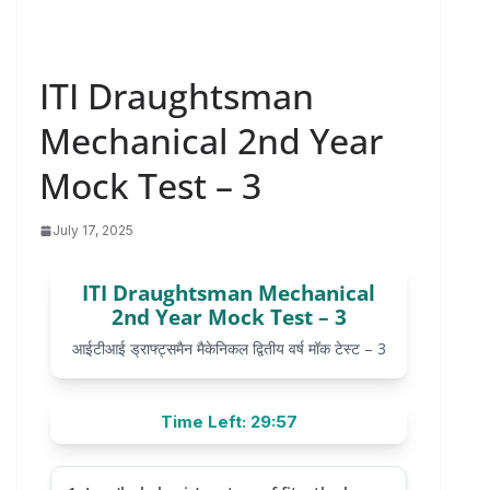
ITI Draughtsman
Mechanical 2nd Year
Mock Test – 3
July 17, 2025
ITI Draughtsman Mechanical
2nd Year Mock Test – 3
आईटीआई ड्राफ्ट्समैन मैकेनिकल द्वितीय वर्ष मॉक टेस्ट – 3
Time Left: 29:57