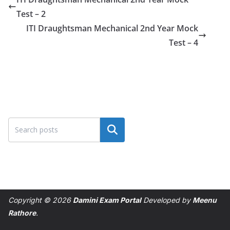
Test – 2
ITI Draughtsman Mechanical 2nd Year Mock
Test – 4
Search
Copyright © 2026
Damini Exam Portal
Developed by
Meenu
Rathore
.