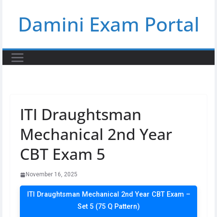
Skip
Damini Exam Portal
to
content
ITI Draughtsman
Mechanical 2nd Year
CBT Exam 5
November 16, 2025
ITI Draughtsman Mechanical 2nd Year CBT Exam –
Set 5 (75 Q Pattern)