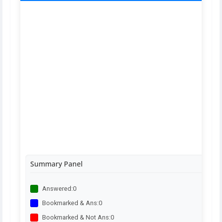
Summary Panel
Answered:
0
Bookmarked & Ans:
0
Bookmarked & Not Ans:
0