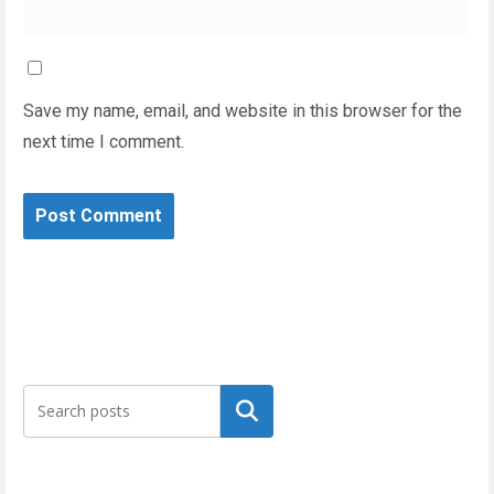
Save my name, email, and website in this browser for the
next time I comment.
Search