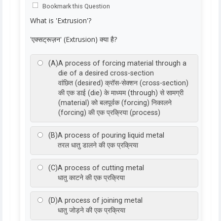
Bookmark this Question
What is 'Extrusion'?
'एक्सट्रूज़न' (Extrusion) क्या है?
(A)
A process of forcing material through a
die of a desired cross-section
वांछित (desired) क्रॉस-सेक्शन (cross-section)
की एक डाई (die) के माध्यम (through) से सामग्री
(material) को बलपूर्वक (forcing) निकालने
(forcing) की एक प्रक्रिया (process)
(B)
A process of pouring liquid metal
तरल धातु डालने की एक प्रक्रिया
(C)
A process of cutting metal
धातु काटने की एक प्रक्रिया
(D)
A process of joining metal
धातु जोड़ने की एक प्रक्रिया