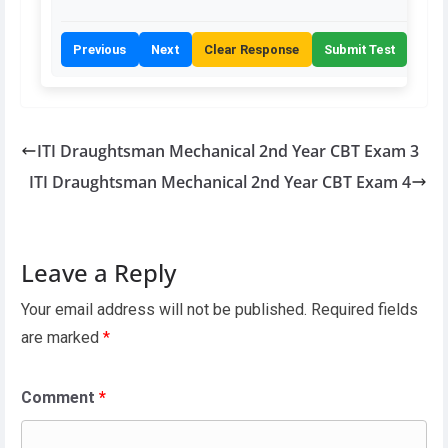
Previous
Next
Clear Response
Submit Test
ITI Draughtsman Mechanical 2nd Year CBT Exam 3
ITI Draughtsman Mechanical 2nd Year CBT Exam 4
Leave a Reply
Your email address will not be published.
Required fields
are marked
*
Comment
*