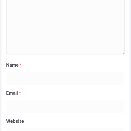
Name
*
Email
*
Website