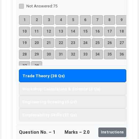
Not Answered:
75
1
2
3
4
5
6
7
8
9
10
11
12
13
14
15
16
17
18
19
20
21
22
23
24
25
26
27
28
29
30
31
32
33
34
35
36
37
38
Trade Theory (38 Qs)
Workshop Calculation & Science (6 Qs)
Engineering Drawing (6 Qs)
Employability Skills (25 Qs)
Question No. –
1
Marks – 2.0
Instructions