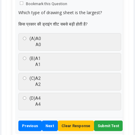
Bookmark this Question
Which type of drawing sheet is the largest?
किस प्रकार की ड्राइंग शीट सबसे बड़ी होती है?
(A)
A0
A0
(B)
A1
A1
(C)
A2
A2
(D)
A4
A4
Previous
Next
Clear Response
Submit Test