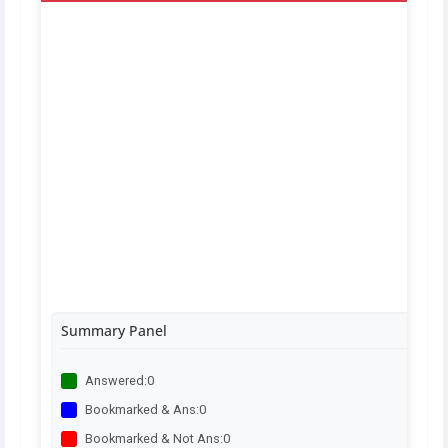
Summary Panel
Answered:
0
Bookmarked & Ans:
0
Bookmarked & Not Ans:
0