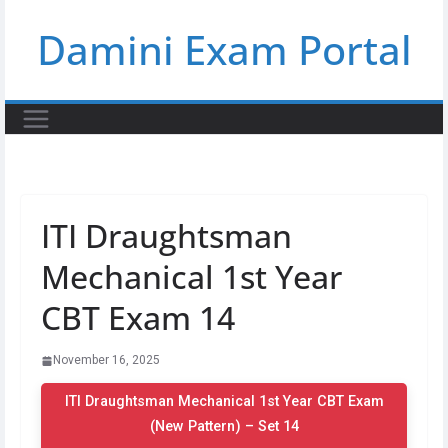
Skip
Damini Exam Portal
to
content
ITI Draughtsman
Mechanical 1st Year
CBT Exam 14
November 16, 2025
ITI Draughtsman Mechanical 1st Year CBT Exam
(New Pattern) – Set 14