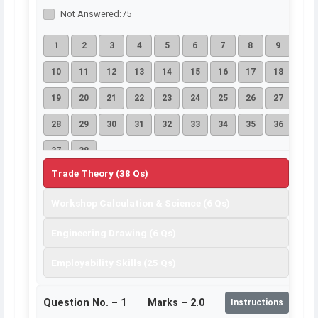
Not Answered:
75
1
2
3
4
5
6
7
8
9
10
11
12
13
14
15
16
17
18
19
20
21
22
23
24
25
26
27
28
29
30
31
32
33
34
35
36
37
38
Trade Theory (38 Qs)
Workshop Calculation & Science (6 Qs)
Engineering Drawing (6 Qs)
Employability Skills (25 Qs)
Question No. –
1
Marks – 2.0
Instructions