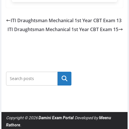
ITI Draughtsman Mechanical 1st Year CBT Exam 13
ITI Draughtsman Mechanical 1st Year CBT Exam 15
Search
Copyright © 2026
Damini Exam Portal
Developed by
Meenu
Rathore
.