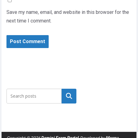
Save my name, email, and website in this browser for the
next time I comment.
Search