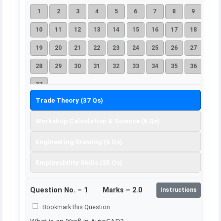
1
2
3
4
5
6
7
8
9
10
11
12
13
14
15
16
17
18
19
20
21
22
23
24
25
26
27
28
29
30
31
32
33
34
35
36
37
Trade Theory (37 Qs)
Workshop Calculation & Science (6 Qs)
Engineering Drawing (6 Qs)
Employability Skills (25 Qs)
Question No. –
1
Marks – 2.0
Instructions
Bookmark this Question