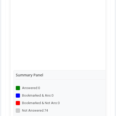
Summary Panel
Answered:
0
Bookmarked & Ans:
0
Bookmarked & Not Ans:
0
Not Answered:
74