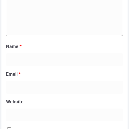
Name
*
Email
*
Website