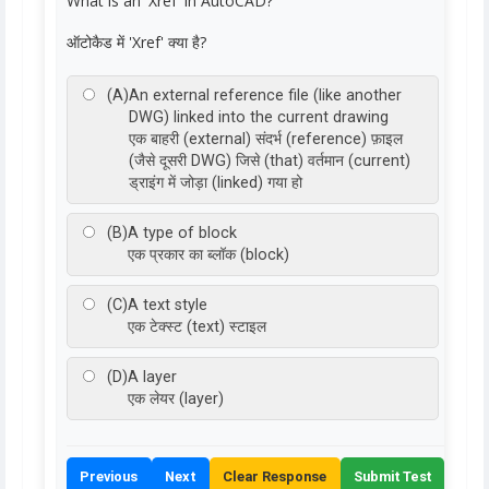
What is an 'Xref' in AutoCAD?
ऑटोकैड में 'Xref' क्या है?
(A)
An external reference file (like another
DWG) linked into the current drawing
एक बाहरी (external) संदर्भ (reference) फ़ाइल
(जैसे दूसरी DWG) जिसे (that) वर्तमान (current)
ड्राइंग में जोड़ा (linked) गया हो
(B)
A type of block
एक प्रकार का ब्लॉक (block)
(C)
A text style
एक टेक्स्ट (text) स्टाइल
(D)
A layer
एक लेयर (layer)
Previous
Next
Clear Response
Submit Test