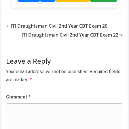
ITI Draughtsman Civil 2nd Year CBT Exam 20
ITI Draughtsman Civil 2nd Year CBT Exam 22
Leave a Reply
Your email address will not be published.
Required fields
are marked
*
Comment
*