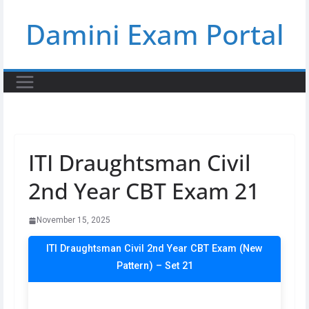
Skip
Damini Exam Portal
to
content
ITI Draughtsman Civil
2nd Year CBT Exam 21
November 15, 2025
ITI Draughtsman Civil 2nd Year CBT Exam (New
Pattern) – Set 21