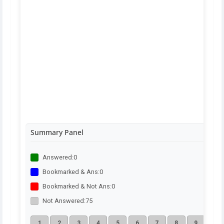
Summary Panel
Answered:
0
Bookmarked & Ans:
0
Bookmarked & Not Ans:
0
Not Answered:
75
1
2
3
4
5
6
7
8
9