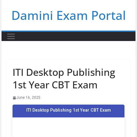
Skip
Damini Exam Portal
to
content
ITI Desktop Publishing
1st Year CBT Exam
June 16, 2025
ITI Desktop Publishing 1st Year CBT Exam