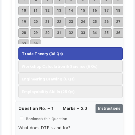
10
11
12
13
14
15
16
17
18
19
20
21
22
23
24
25
26
27
28
29
30
31
32
33
34
35
36
37
38
Trade Theory (38 Qs)
Workshop Calculation & Science (6 Qs)
Engineering Drawing (6 Qs)
Employability Skills (25 Qs)
Question No. –
1
Marks – 2.0
Instructions
Bookmark this Question
What does DTP stand for?