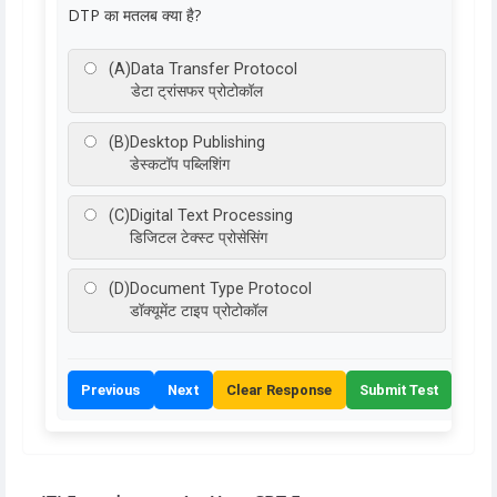
DTP का मतलब क्या है?
(A)
Data Transfer Protocol
डेटा ट्रांसफर प्रोटोकॉल
(B)
Desktop Publishing
डेस्कटॉप पब्लिशिंग
(C)
Digital Text Processing
डिजिटल टेक्स्ट प्रोसेसिंग
(D)
Document Type Protocol
डॉक्यूमेंट टाइप प्रोटोकॉल
Previous
Next
Clear Response
Submit Test