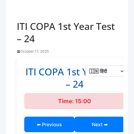
ITI COPA 1st Year Test
– 24
October 17, 2025
ITI COPA 1st Year Test
– 24
Time: 15:00
⬅ Previous
Next ➡