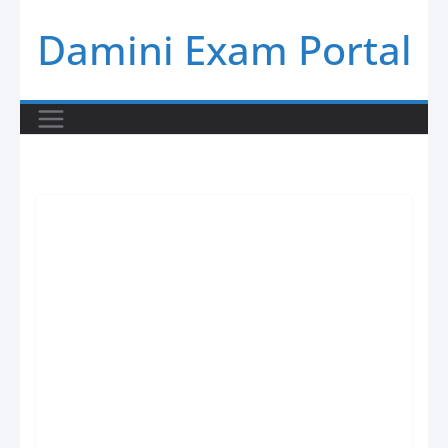
Skip
Damini Exam Portal
to
content