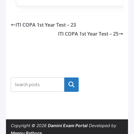
ITI COPA 1st Year Test – 23
ITI COPA 1st Year Test – 25
Search
Copyright © 2026
Damini Exam Portal
Developed by
Meenu Rathore
.