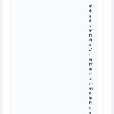
सी
पी
यू
में
अं
कग
णि
ती
य
औ
र
ता
र्कि
क
सं
चा
लन
कर
ने
के
लि
ए
मु