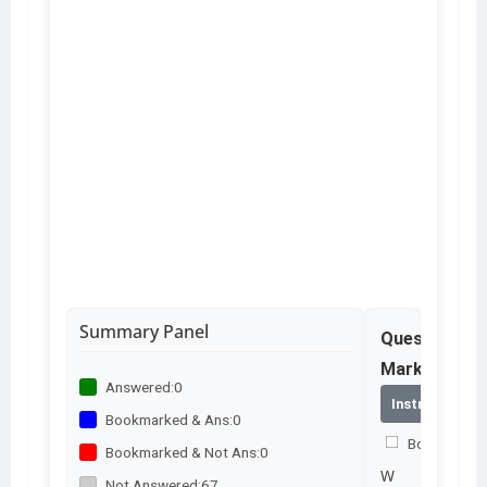
Summary Panel
Question No
Marks – 2.0
Answered:
0
Instructions
Bookmarked & Ans:
0
Bookmark th
Bookmarked & Not Ans:
0
W
Not Answered:
67