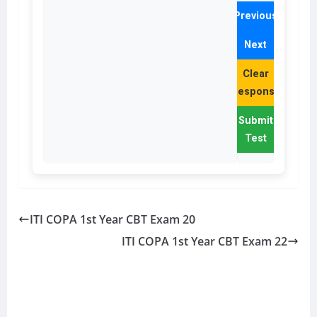
Previous
Next
Clear
Response
Submit
Test
ITI COPA 1st Year CBT Exam 20
ITI COPA 1st Year CBT Exam 22