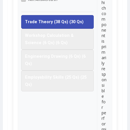
hi
ch
co
m
Trade Theory (38 Qs) (30 Qs)
po
ne
nt
Workshop Calculation &
is
Science (6 Qs) (6 Qs)
pri
m
Engineering Drawing (6 Qs) (6
ari
ly
Qs)
re
sp
Employability Skills (25 Qs) (25
on
Qs)
si
bl
e
fo
r
pe
rf
or
mi