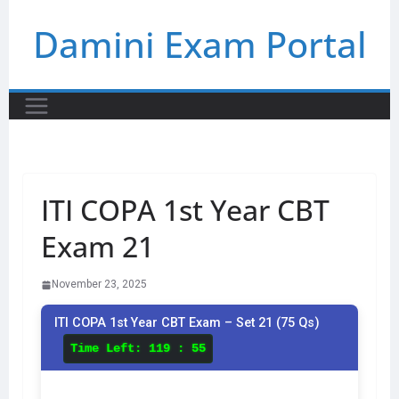
Skip
Damini Exam Portal
to
content
ITI COPA 1st Year CBT
Exam 21
November 23, 2025
ITI COPA 1st Year CBT Exam – Set 21 (75 Qs)
Time Left:
119 : 55