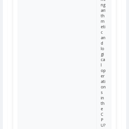
ng
ari
th
m
eti
c
an
d
lo
gi
ca
l
op
er
ati
on
s
in
th
e
C
P
U?