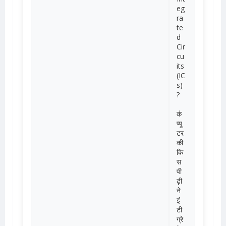
eg
ra
te
d
Cir
cu
its
(IC
s)
?
कं
प्यू
टर
की
कि
स
पी
ढ़ी
ने
इं
टी
ग्रे