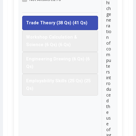
hi
ch
ge
ne
Trade Theory (38 Qs) (41 Qs)
ra
tio
n
Workshop Calculation &
of
Science (6 Qs) (6 Qs)
co
m
Engineering Drawing (6 Qs) (6
pu
te
Qs)
rs
int
Employability Skills (25 Qs) (25
ro
Qs)
du
ce
d
th
e
us
e
of
Int