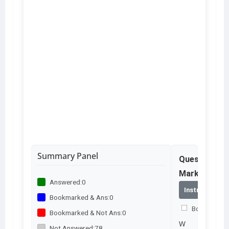
Summary Panel
Question No
Marks – 2.0
Answered:
0
Instructions
Bookmarked & Ans:
0
Bookmark th
Bookmarked & Not Ans:
0
W
Not Answered:
78