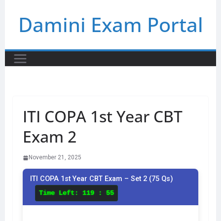
Skip
Damini Exam Portal
to
content
ITI COPA 1st Year CBT
Exam 2
November 21, 2025
ITI COPA 1st Year CBT Exam – Set 2 (75 Qs)
Time Left:
119 : 55