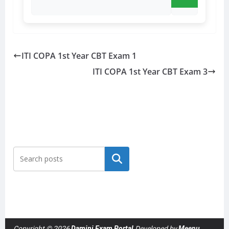
ITI COPA 1st Year CBT Exam 1
ITI COPA 1st Year CBT Exam 3
Search
Copyright © 2026
Damini Exam Portal
Developed by
Meenu