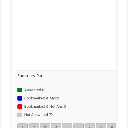
Summary Panel
Answered:
0
Bookmarked & Ans:
0
Bookmarked & Not Ans:
0
Not Answered:
72
1
2
3
4
5
6
7
8
9