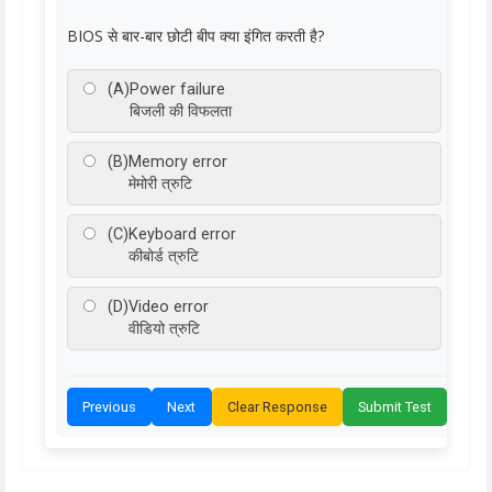
BIOS से बार-बार छोटी बीप क्या इंगित करती है?
(A)
Power failure
बिजली की विफलता
(B)
Memory error
मेमोरी त्रुटि
(C)
Keyboard error
कीबोर्ड त्रुटि
(D)
Video error
वीडियो त्रुटि
Previous
Next
Clear Response
Submit Test