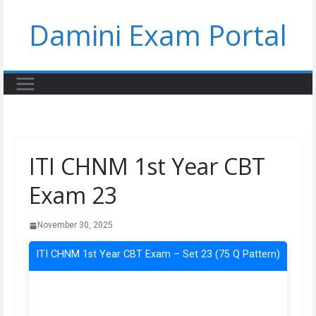
Skip
Damini Exam Portal
to
content
ITI CHNM 1st Year CBT
Exam 23
November 30, 2025
ITI CHNM 1st Year CBT Exam – Set 23 (75 Q Pattern)