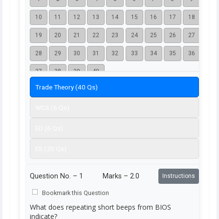
10
11
12
13
14
15
16
17
18
19
20
21
22
23
24
25
26
27
28
29
30
31
32
33
34
35
36
37
38
39
40
Trade Theory (40 Qs)
WCS (6 Qs)
ED (6 Qs)
ES (20 Qs)
Question No. –
1
Marks – 2.0
Instructions
Bookmark this Question
What does repeating short beeps from BIOS
indicate?