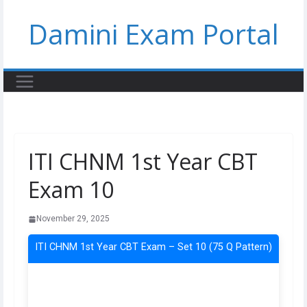
Skip
Damini Exam Portal
to
content
ITI CHNM 1st Year CBT
Exam 10
November 29, 2025
ITI CHNM 1st Year CBT Exam – Set 10 (75 Q Pattern)