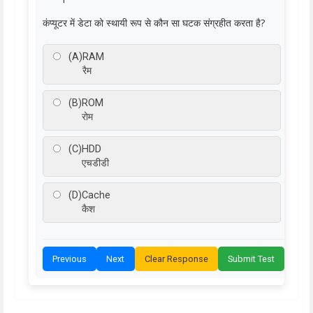
कंप्यूटर में डेटा को स्थायी रूप से कौन सा घटक संग्रहीत करता है?
(A)
RAM
रैम
(B)
ROM
रोम
(C)
HDD
एचडीडी
(D)
Cache
कैश
Previous
Next
Clear Response
Submit Test