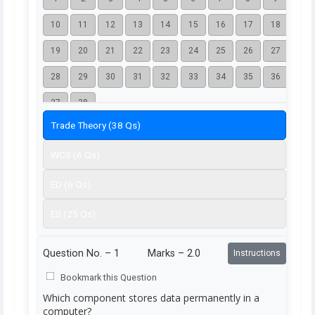
10
11
12
13
14
15
16
17
18
19
20
21
22
23
24
25
26
27
28
29
30
31
32
33
34
35
36
37
38
Trade Theory (38 Qs)
WCS (6 Qs)
ED (6 Qs)
ES (25 Qs)
Question No. –
1
Marks – 2.0
Instructions
Bookmark this Question
Which component stores data permanently in a
computer?