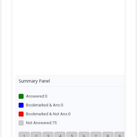
Summary Panel
Answered:
0
Bookmarked & Ans:
0
Bookmarked & Not Ans:
0
Not Answered:
75
1
2
3
4
5
6
7
8
9