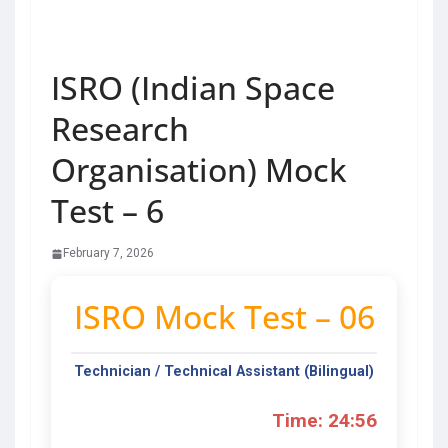
ISRO (Indian Space
Research
Organisation) Mock
Test – 6
February 7, 2026
ISRO Mock Test – 06
Technician / Technical Assistant (Bilingual)
Time: 24:56