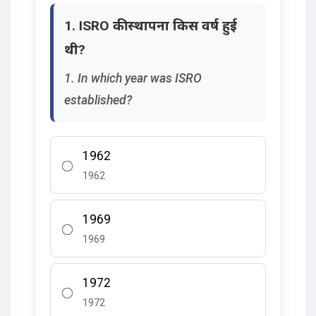
1. ISRO की स्थापना किस वर्ष हुई
थी?
1. In which year was ISRO
established?
1962
1962
1969
1969
1972
1972