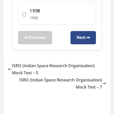
1958
1958
⬅ Previous
Next ➡
ISRO (Indian Space Research Organisation)
Mock Test – 5
ISRO (Indian Space Research Organisation)
Mock Test – 7