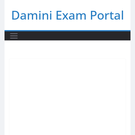
Skip
Damini Exam Portal
to
content