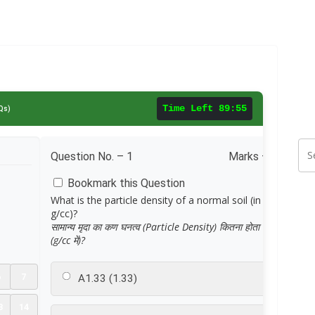
Time Left
89:55
Qs)
Question No. –
1
Marks – 1.0
Bookmark this Question
What is the particle density of a normal soil (in
g/cc)?
सामान्य मृदा का कण घनत्व (Particle Density) कितना होता है
(g/cc में)?
6
7
A
1.33 (1.33)
3
14