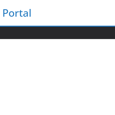
Portal