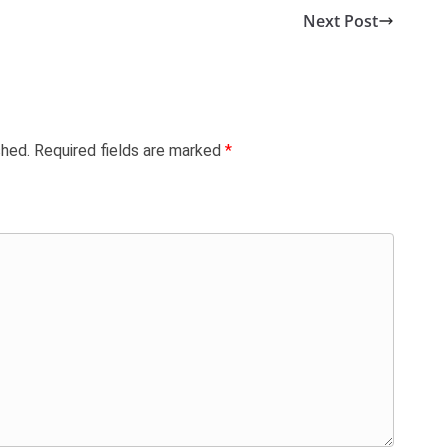
Next Post
shed.
Required fields are marked
*