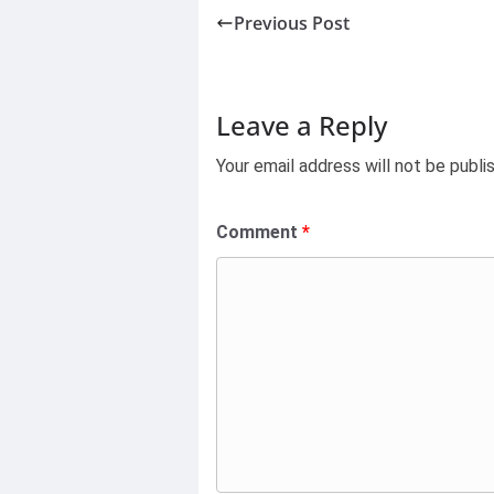
Previous Post
Leave a Reply
Your email address will not be publi
Comment
*