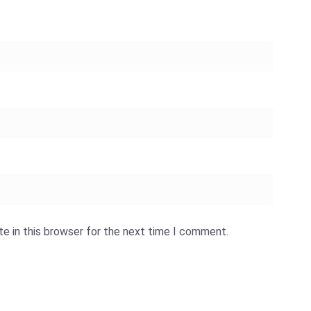
e in this browser for the next time I comment.