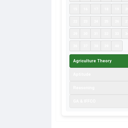
15
16
17
18
19
2
22
23
24
25
26
2
29
30
31
32
33
3
36
37
38
39
40
Agriculture Theory
Aptitude
Reasoning
GA & IFFCO