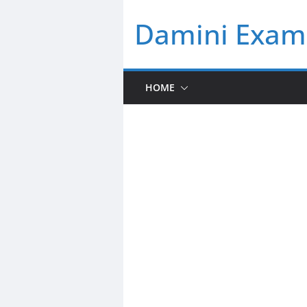
Skip
Damini Exam 
to
content
HOME