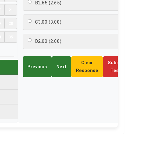
B
2.65 (2.65)
0
21
C
3.00 (3.00)
7
28
4
35
D
2.00 (2.00)
Clear
Submit
Previous
Next
Response
Test