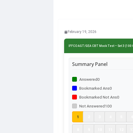
February 19, 2026
IFFCO AGT/GEA CBT Mock Test – Set 3 (100 
Summary Panel
Answered
0
Bookmarked Ans
0
Bookmarked Not Ans
0
Not Answered
100
1
2
3
4
5
8
9
10
11
12
1