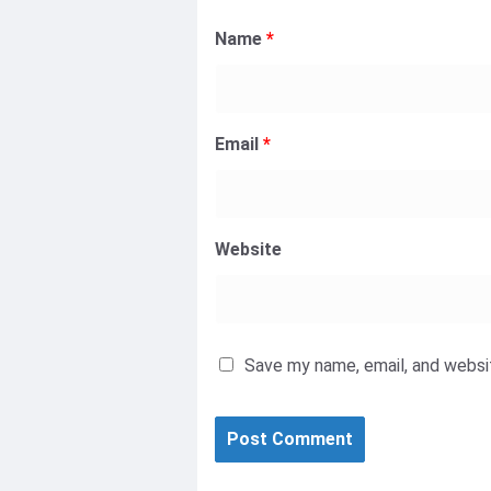
Name
*
Email
*
Website
Save my name, email, and websit