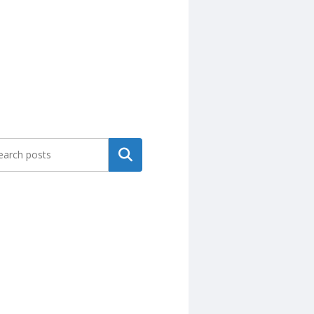
Search