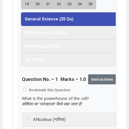
19
20
21
22
23
24
25
General Science (25 Qs)
Mathematics (25 Qs)
Reasoning (30 Qs)
GA (20 Qs)
Question No. –
1
Marks – 1.0
Instructions
Bookmark this Question
What is the powerhouse of the cell?
कोशिका का 'पावरहाउस' किसे कहा जाता है?
A
Nucleus (नाभिक)