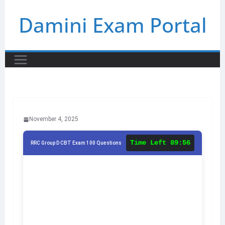
Skip
Damini Exam Portal
to
content
November 4, 2025
Time Left
89:56
RRC Group D CBT Exam 100 Questions