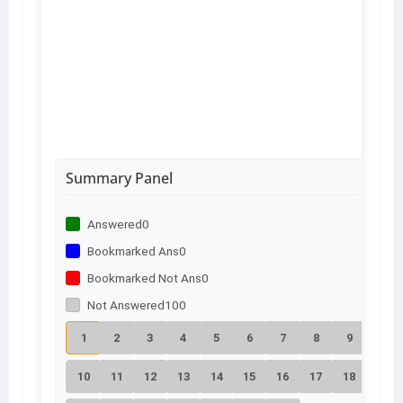
Summary Panel
Answered
0
Bookmarked Ans
0
Bookmarked Not Ans
0
Not Answered
100
1
2
3
4
5
6
7
8
9
10
11
12
13
14
15
16
17
18