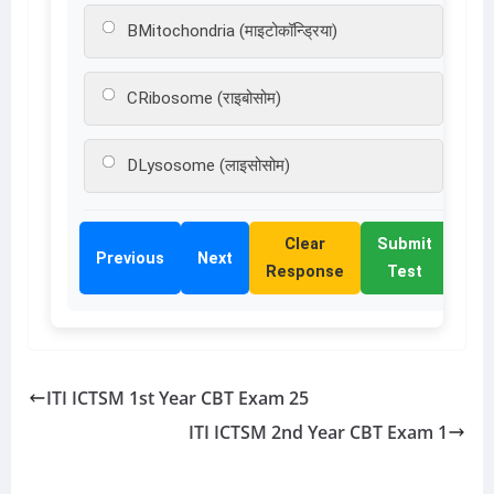
B
Mitochondria (माइटोकॉन्ड्रिया)
C
Ribosome (राइबोसोम)
D
Lysosome (लाइसोसोम)
Clear
Submit
Previous
Next
Response
Test
ITI ICTSM 1st Year CBT Exam 25
ITI ICTSM 2nd Year CBT Exam 1