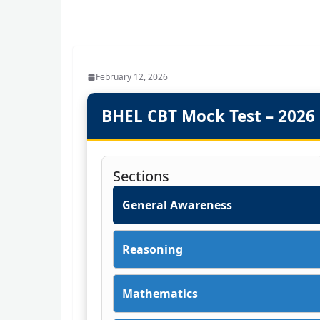
February 12, 2026
BHEL CBT Mock Test – 2026
Sections
General Awareness
Reasoning
Mathematics