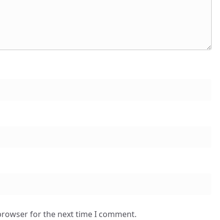
browser for the next time I comment.