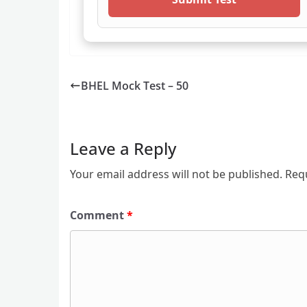
BHEL Mock Test – 50
Leave a Reply
Your email address will not be published.
Req
Comment
*