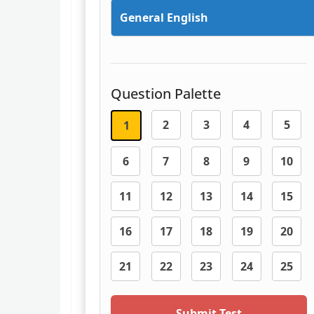
General English
Question Palette
2
3
4
5
1
6
7
8
9
10
11
12
13
14
15
16
17
18
19
20
21
22
23
24
25
Submit Test