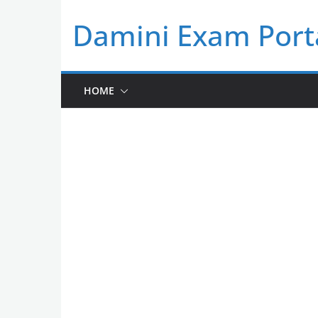
Skip
Damini Exam Port
to
content
HOME