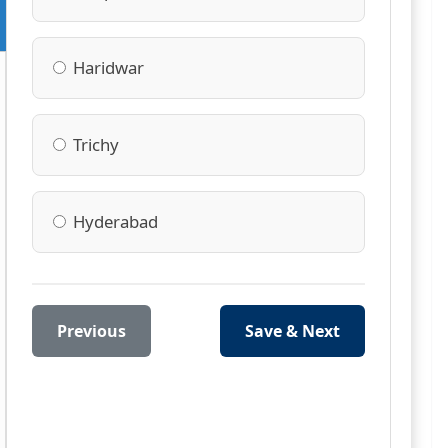
Haridwar
Trichy
Hyderabad
Previous
Save & Next