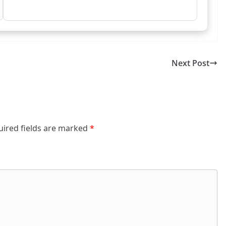
Next Post
uired fields are marked
*