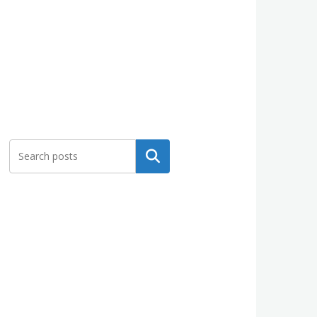
Search