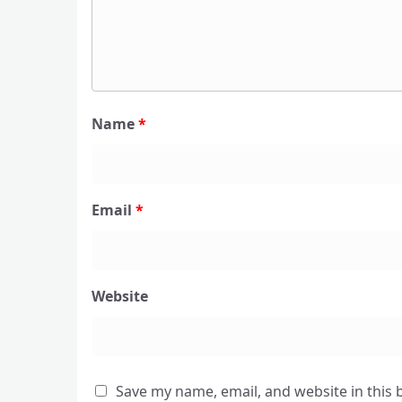
Name
*
Email
*
Website
Save my name, email, and website in this 