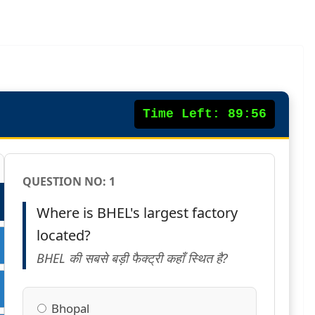
Time Left:
89:55
QUESTION NO:
1
Where is BHEL's largest factory
located?
BHEL की सबसे बड़ी फैक्ट्री कहाँ स्थित है?
Bhopal