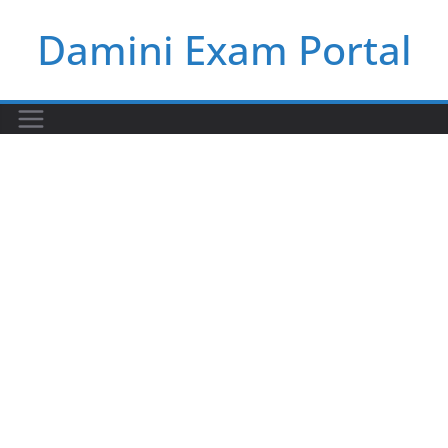
Skip
Damini Exam Portal
to
content