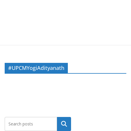
#UPCMYogiAdityanath
Search