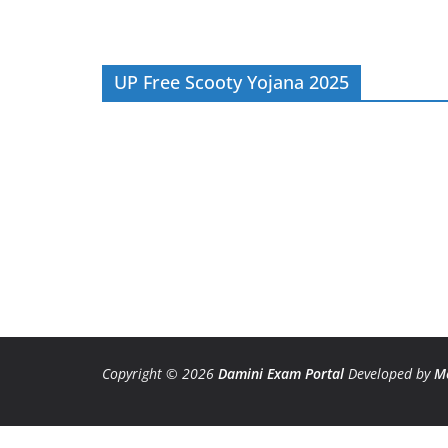
UP Free Scooty Yojana 2025
Copyright © 2026
Damini Exam Portal
Developed by
M