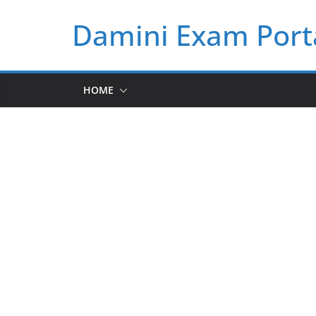
Skip
Damini Exam Port
to
content
HOME