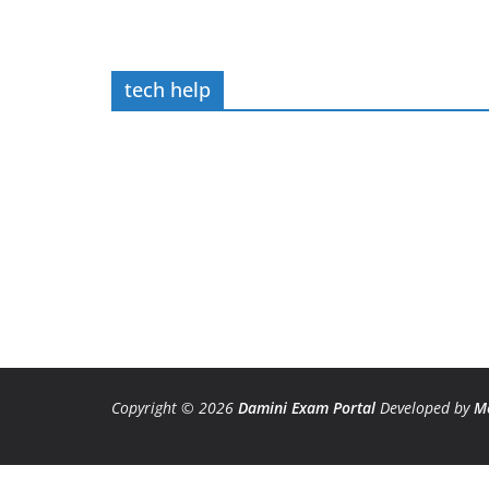
tech help
Copyright © 2026
Damini Exam Portal
Developed by
M