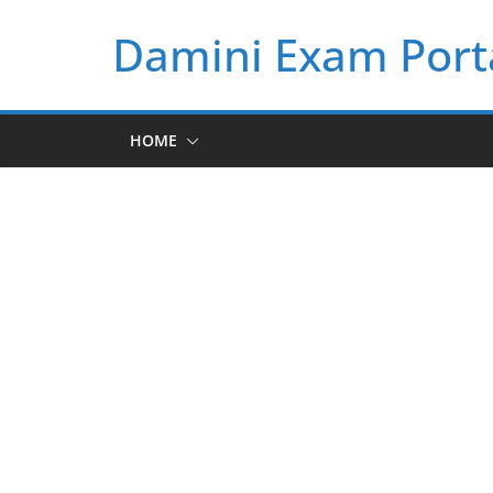
Skip
Damini Exam Port
to
content
HOME