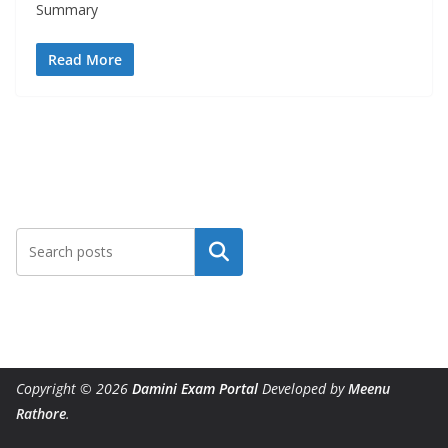
Summary
Read More
Search
Copyright © 2026
Damini Exam Portal
Developed by
Meenu
Rathore
.