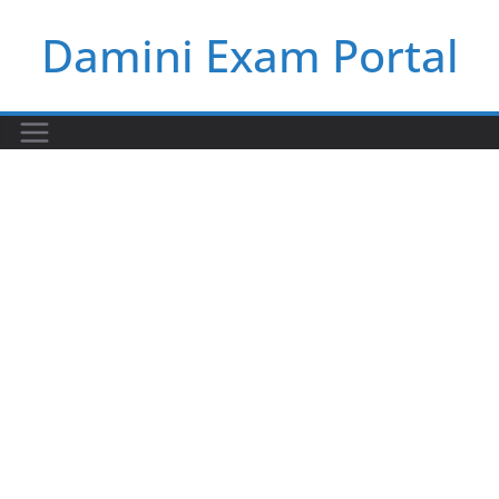
Skip
Damini Exam Portal
to
content