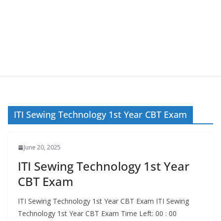
ITI Sewing Technology 1st Year CBT Exam
June 20, 2025
ITI Sewing Technology 1st Year
CBT Exam
ITI Sewing Technology 1st Year CBT Exam ITI Sewing
Technology 1st Year CBT Exam Time Left: 00 : 00