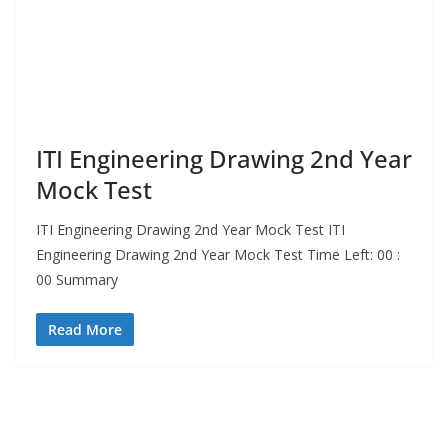
ITI Engineering Drawing 2nd Year
Mock Test
ITI Engineering Drawing 2nd Year Mock Test ITI
Engineering Drawing 2nd Year Mock Test Time Left: 00 :
00 Summary
Read More