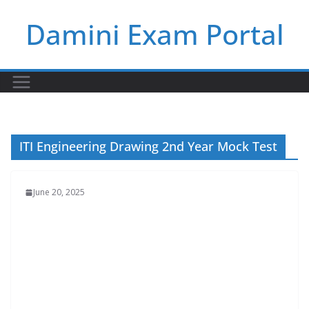
Skip
Damini Exam Portal
to
content
ITI Engineering Drawing 2nd Year Mock Test
June 20, 2025