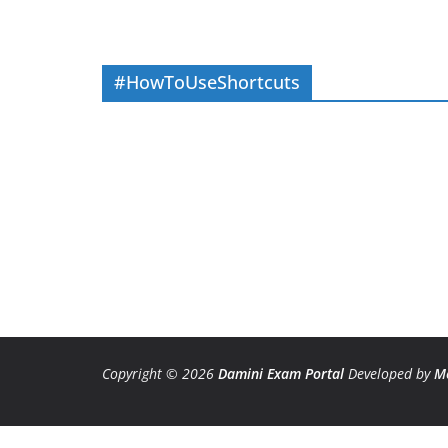
#HowToUseShortcuts
Copyright © 2026
Damini Exam Portal
Developed by
M