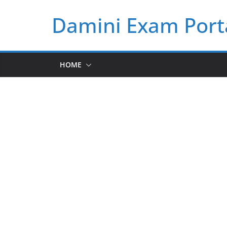
Skip
Damini Exam Port
to
content
HOME