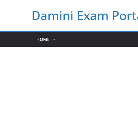
Skip
Damini Exam Port
to
content
HOME