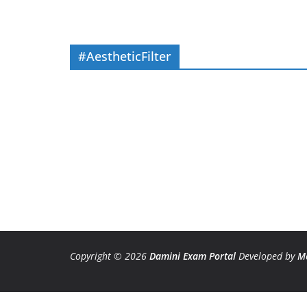
#AestheticFilter
Copyright © 2026
Damini Exam Portal
Developed by
M